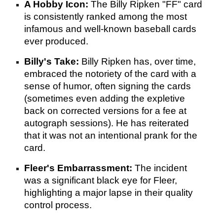
A Hobby Icon:
The Billy Ripken "FF" card
is consistently ranked among the most
infamous and well-known baseball cards
ever produced.
Billy's Take:
Billy Ripken has, over time,
embraced the notoriety of the card with a
sense of humor, often signing the cards
(sometimes even adding the expletive
back on corrected versions for a fee at
autograph sessions). He has reiterated
that it was not an intentional prank for the
card.
Fleer's Embarrassment:
The incident
was a significant black eye for Fleer,
highlighting a major lapse in their quality
control process.