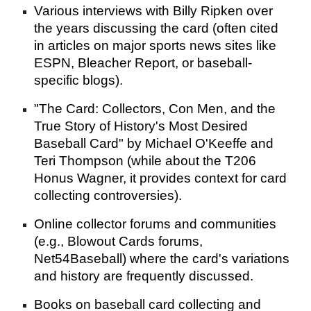
Various interviews with Billy Ripken over
the years discussing the card (often cited
in articles on major sports news sites like
ESPN, Bleacher Report, or baseball-
specific blogs).
"The Card: Collectors, Con Men, and the
True Story of History's Most Desired
Baseball Card" by Michael O'Keeffe and
Teri Thompson (while about the T206
Honus Wagner, it provides context for card
collecting controversies).
Online collector forums and communities
(e.g., Blowout Cards forums,
Net54Baseball) where the card's variations
and history are frequently discussed.
Books on baseball card collecting and