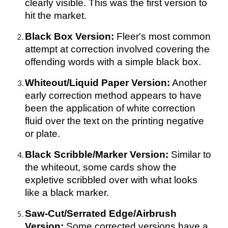
clearly visible. This was the first version to
hit the market.
Black Box Version:
Fleer's most common
attempt at correction involved covering the
offending words with a simple black box.
Whiteout/Liquid Paper Version:
Another
early correction method appears to have
been the application of white correction
fluid over the text on the printing negative
or plate.
Black Scribble/Marker Version:
Similar to
the whiteout, some cards show the
expletive scribbled over with what looks
like a black marker.
Saw-Cut/Serrated Edge/Airbrush
Version:
Some corrected versions have a