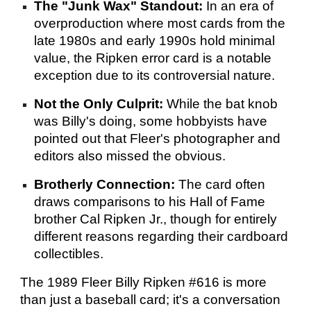
The "Junk Wax" Standout:
In an era of
overproduction where most cards from the
late 1980s and early 1990s hold minimal
value, the Ripken error card is a notable
exception due to its controversial nature.
Not the Only Culprit:
While the bat knob
was Billy's doing, some hobbyists have
pointed out that Fleer's photographer and
editors also missed the obvious.
Brotherly Connection:
The card often
draws comparisons to his Hall of Fame
brother Cal Ripken Jr., though for entirely
different reasons regarding their cardboard
collectibles.
The 1989 Fleer Billy Ripken #616 is more
than just a baseball card; it's a conversation