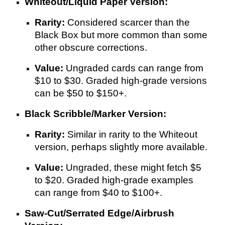
Whiteout/Liquid Paper Version:
Rarity:
Considered scarcer than the
Black Box but more common than some
other obscure corrections.
Value:
Ungraded cards can range from
$10 to $30. Graded high-grade versions
can be $50 to $150+.
Black Scribble/Marker Version:
Rarity:
Similar in rarity to the Whiteout
version, perhaps slightly more available.
Value:
Ungraded, these might fetch $5
to $20. Graded high-grade examples
can range from $40 to $100+.
Saw-Cut/Serrated Edge/Airbrush