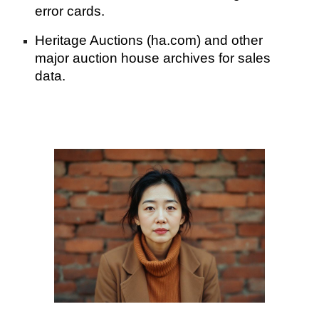
error cards.
Heritage Auctions (ha.com) and other
major auction house archives for sales
data.