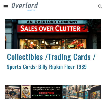
Skip to main content
Skip to navigation
Collectibles /Trading Cards /
Sports Cards:
Billy Ripkin Fleer 1989