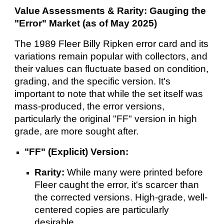
Value Assessments & Rarity: Gauging the
"Error" Market (as of May 2025)
The 1989 Fleer Billy Ripken error card and its
variations remain popular with collectors, and
their values can fluctuate based on condition,
grading, and the specific version. It's
important to note that while the set itself was
mass-produced, the error versions,
particularly the original "FF" version in high
grade, are more sought after.
"FF" (Explicit) Version:
Rarity:
While many were printed before
Fleer caught the error, it's scarcer than
the corrected versions. High-grade, well-
centered copies are particularly
desirable.