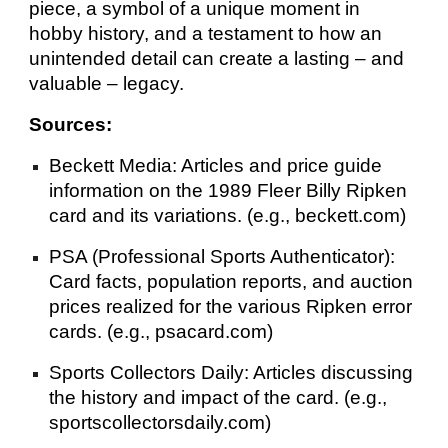
piece, a symbol of a unique moment in
hobby history, and a testament to how an
unintended detail can create a lasting – and
valuable – legacy.
Sources:
Beckett Media: Articles and price guide
information on the 1989 Fleer Billy Ripken
card and its variations. (e.g., beckett.com)
PSA (Professional Sports Authenticator):
Card facts, population reports, and auction
prices realized for the various Ripken error
cards. (e.g., psacard.com)
Sports Collectors Daily: Articles discussing
the history and impact of the card. (e.g.,
sportscollectorsdaily.com)