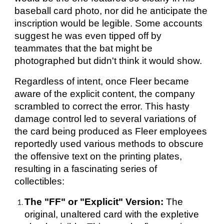
baseball card photo, nor did he anticipate the
inscription would be legible. Some accounts
suggest he was even tipped off by
teammates that the bat might be
photographed but didn't think it would show.
Regardless of intent, once Fleer became
aware of the explicit content, the company
scrambled to correct the error. This hasty
damage control led to several variations of
the card being produced as Fleer employees
reportedly used various methods to obscure
the offensive text on the printing plates,
resulting in a fascinating series of
collectibles:
The "FF" or "Explicit" Version:
The
original, unaltered card with the expletive