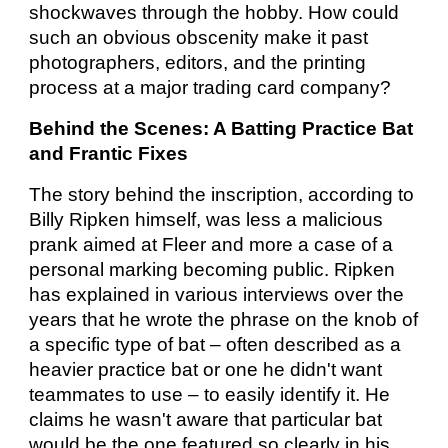
shockwaves through the hobby. How could
such an obvious obscenity make it past
photographers, editors, and the printing
process at a major trading card company?
Behind the Scenes: A Batting Practice Bat
and Frantic Fixes
The story behind the inscription, according to
Billy Ripken himself, was less a malicious
prank aimed at Fleer and more a case of a
personal marking becoming public. Ripken
has explained in various interviews over the
years that he wrote the phrase on the knob of
a specific type of bat – often described as a
heavier practice bat or one he didn't want
teammates to use – to easily identify it. He
claims he wasn't aware that particular bat
would be the one featured so clearly in his