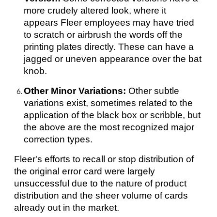
more crudely altered look, where it
appears Fleer employees may have tried
to scratch or airbrush the words off the
printing plates directly. These can have a
jagged or uneven appearance over the bat
knob.
Other Minor Variations:
Other subtle
variations exist, sometimes related to the
application of the black box or scribble, but
the above are the most recognized major
correction types.
Fleer's efforts to recall or stop distribution of
the original error card were largely
unsuccessful due to the nature of product
distribution and the sheer volume of cards
already out in the market.