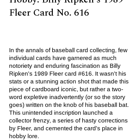
Fleer Card No. 616
In the annals of baseball card collecting, few
individual cards have garnered as much
notoriety and enduring fascination as Billy
Ripken's 1989 Fleer card #616. It wasn't his
stats or a stunning action shot that made this
piece of cardboard iconic, but rather a two-
word expletive inadvertently (or so the story
goes) written on the knob of his baseball bat.
This unintended inscription launched a
collector frenzy, a series of hasty corrections
by Fleer, and cemented the card's place in
hobby lore.