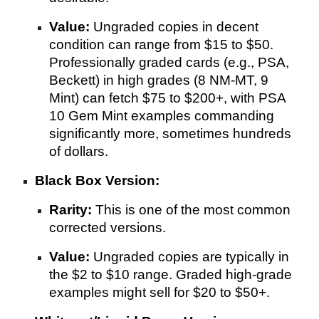
Value:
Ungraded copies in decent
condition can range from $15 to $50.
Professionally graded cards (e.g., PSA,
Beckett) in high grades (8 NM-MT, 9
Mint) can fetch $75 to $200+, with PSA
10 Gem Mint examples commanding
significantly more, sometimes hundreds
of dollars.
Black Box Version:
Rarity:
This is one of the most common
corrected versions.
Value:
Ungraded copies are typically in
the $2 to $10 range. Graded high-grade
examples might sell for $20 to $50+.