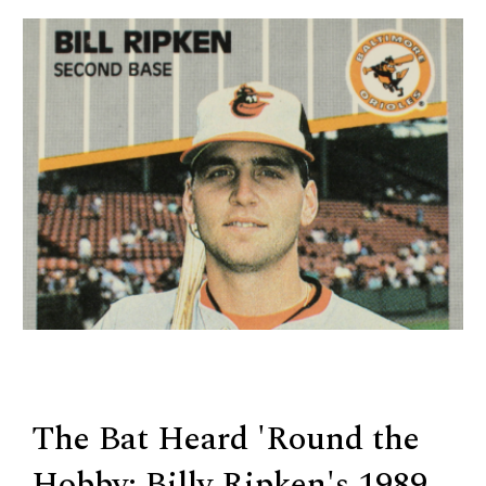
The Bat Heard 'Round the
Hobby: Billy Ripken's 1989