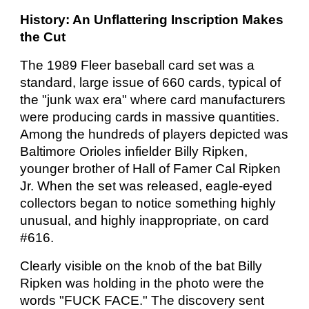
History: An Unflattering Inscription Makes
the Cut
The 1989 Fleer baseball card set was a
standard, large issue of 660 cards, typical of
the "junk wax era" where card manufacturers
were producing cards in massive quantities.
Among the hundreds of players depicted was
Baltimore Orioles infielder Billy Ripken,
younger brother of Hall of Famer Cal Ripken
Jr. When the set was released, eagle-eyed
collectors began to notice something highly
unusual, and highly inappropriate, on card
#616.
Clearly visible on the knob of the bat Billy
Ripken was holding in the photo were the
words "FUCK FACE." The discovery sent