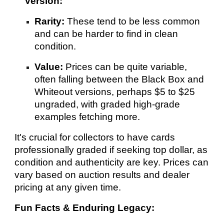
Version:
Rarity:
These tend to be less common
and can be harder to find in clean
condition.
Value:
Prices can be quite variable,
often falling between the Black Box and
Whiteout versions, perhaps $5 to $25
ungraded, with graded high-grade
examples fetching more.
It's crucial for collectors to have cards
professionally graded if seeking top dollar, as
condition and authenticity are key. Prices can
vary based on auction results and dealer
pricing at any given time.
Fun Facts & Enduring Legacy: