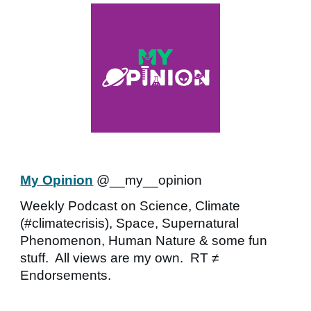
My Opinion
@__my__opinion
Weekly Podcast on Science, Climate
(#climatecrisis), Space, Supernatural
Phenomenon, Human Nature & some fun
stuff. All views are my own. RT ≠
Endorsements.