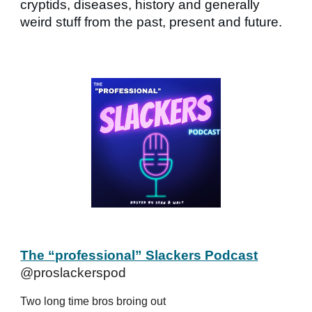
cryptids, diseases, history and generally
weird stuff from the past, present and future.
The “professional” Slackers Podcast
@proslackerspod
Two long time bros broing out