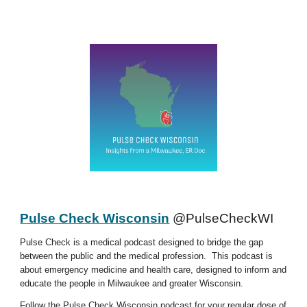
Pulse Check Wisconsin
@PulseCheckWI
Pulse Check is a medical podcast designed to bridge the gap
between the public and the medical profession. This podcast is
about emergency medicine and health care, designed to inform and
educate the people in Milwaukee and greater Wisconsin.
Follow the Pulse Check Wisconsin podcast for your regular dose of