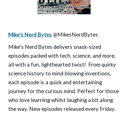
Mike's Nerd Bytes
@MikesNerdBytes
Mike’s Nerd Bytes delivers snack-sized
episodes packed with tech, science, and more,
all with a fun, lighthearted twist! From quirky
science history to mind-blowing inventions,
each episode is a quick and entertaining
journey for the curious mind. Perfect for those
who love learning whilst laughing a bit along
the way. New episodes released every Friday.