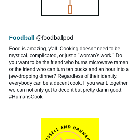
Foodball
@foodballpod
Food is amazing, y'all. Cooking doesn't need to be
mystical, complicated, or just a "woman's work." Do
you want to be the friend who burns microwave ramen
or the friend who can turn ten bucks and an hour into a
jaw-dropping dinner? Regardless of their identity,
everybody can be a decent cook. If you want, together
we can not only get to decent but pretty damn good.
#HumansCook