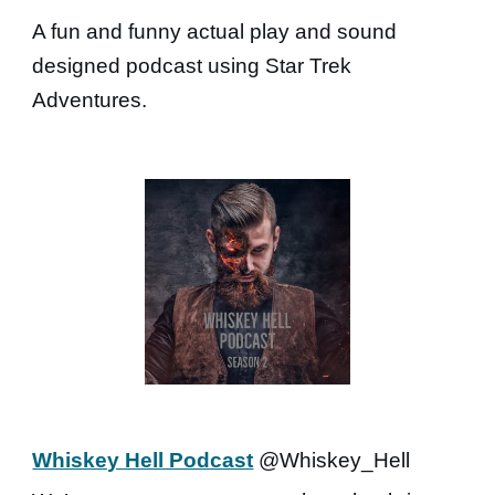
A fun and funny actual play and sound
designed podcast using Star Trek
Adventures.
Whiskey Hell Podcast
@Whiskey_Hell