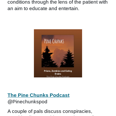
conditions through the lens of the patient with
an aim to educate and entertain.
The Pine Chunks Podcast
@Pinechunkspod
A couple of pals discuss conspiracies,