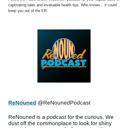
captivating tales and invaluable health tips. Who knows... it could
keep you out of the ER.
ReNouned
@ReNounedPodcast
ReNouned is a podcast for the curious. We
dust off the commonplace to look for shiny