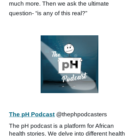
much more. Then we ask the ultimate
question- “is any of this real?”
The pH Podcast
@thephpodcasters
The pH podcast is a platform for African
health stories. We delve into different health