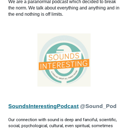
We are a paranormal podcast which decided to break
the norm. We talk about everything and anything and in
the end nothing is off limits.
SoundsInterestingPodcast
@Sound_Pod
Our connection with sound is deep and fanciful, scientific,
social, psychological, cultural, even spiritual, sometimes