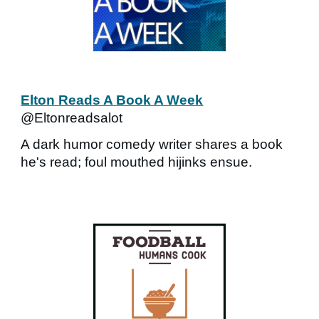
Elton Reads A Book A Week
@Eltonreadsalot
A dark humor comedy writer shares a book
he's read; foul mouthed hijinks ensue.