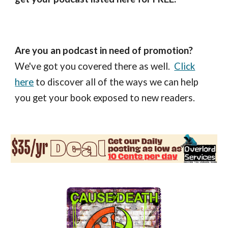
Are you an podcast in need of promotion?
We've got you covered there as well.
Click
here
to discover all of the ways we can help
you get your book exposed to new readers.