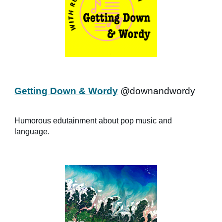
Getting Down & Wordy
@downandwordy
Humorous edutainment about pop music and
language.