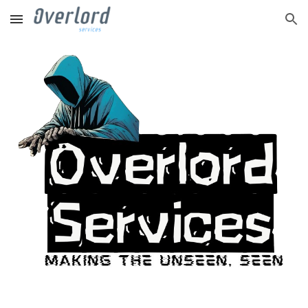
Skip to main content
Skip to navigation