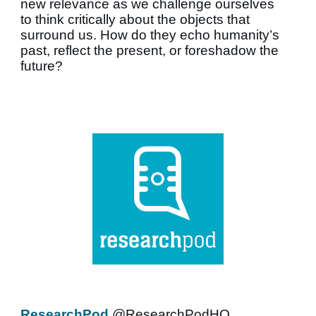
new relevance as we challenge ourselves
to think critically about the objects that
surround us. How do they echo humanity’s
past, reflect the present, or foreshadow the
future?
ResearchPod
@ResearchPodHQ