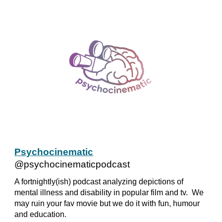
Psychocinematic
@psychocinematicpodcast
A fortnightly(ish) podcast analyzing depictions of
mental illness and disability in popular film and tv. We
may ruin your fav movie but we do it with fun, humour
and education.