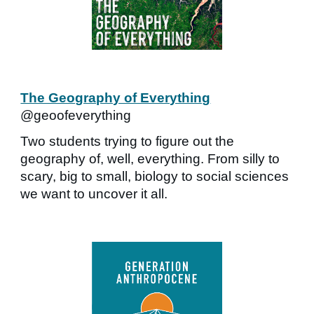
The Geography of Everything
@geoofeverything
Two students trying to figure out the
geography of, well, everything. From silly to
scary, big to small, biology to social sciences
we want to uncover it all.