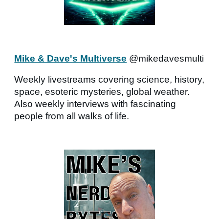
Mike & Dave's Multiverse
@mikedavesmulti
Weekly livestreams covering science, history,
space, esoteric mysteries, global weather.
Also weekly interviews with fascinating
people from all walks of life.