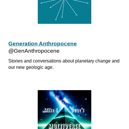
Generation Anthropocene
@GenAnthropocene
Stories and conversations about planetary change and
our new geologic age.