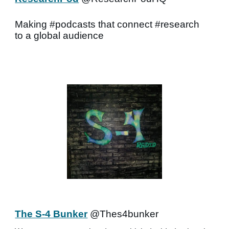
Making #podcasts that connect #research
to a global audience
The S-4 Bunker
@Thes4bunker