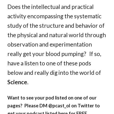
Does the intellectual and practical
activity encompassing the systematic
study of the structure and behavior of
the physical and natural world through
observation and experimentation
really get your blood pumping? If so,
h
ave a listen to one of th
ese
pods
below and
really dig into the world of
Science
.
Want to see your pod listed on one of our
pages? Please DM @pcast_ol on Twitter to
get your podcast listed here for FREE.