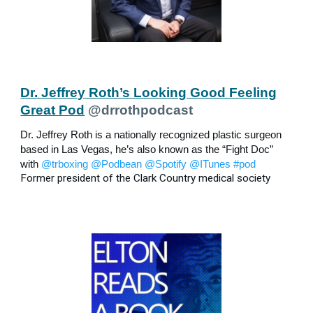
Dr. Jeffrey Roth’s Looking Good Feeling
Great Pod
@drrothpodcast
Dr. Jeffrey Roth is a nationally recognized plastic surgeon
based in Las Vegas, he’s also known as the “Fight Doc”
with
@trboxing
@Podbean
@Spotify
@ITunes
#pod
Former president of the Clark Country medical society