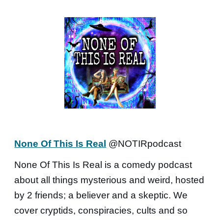
None Of This Is Real
@NOTIRpodcast
None Of This Is Real is a comedy podcast
about all things mysterious and weird, hosted
by 2 friends; a believer and a skeptic. We
cover cryptids, conspiracies, cults and so