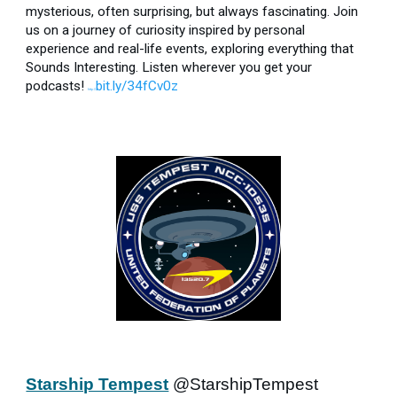
mysterious, often surprising, but always fascinating. Join
us on a journey of curiosity inspired by personal
experience and real-life events, exploring everything that
Sounds Interesting. Listen wherever you get your
podcasts!
bit.ly/34fCv0z
http://
Starship Tempest
@StarshipTempest