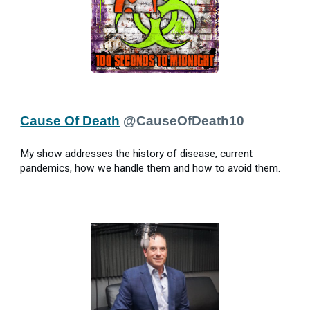
Cause Of Death
@CauseOfDeath10
My show addresses the history of disease, current
pandemics, how we handle them and how to avoid them.