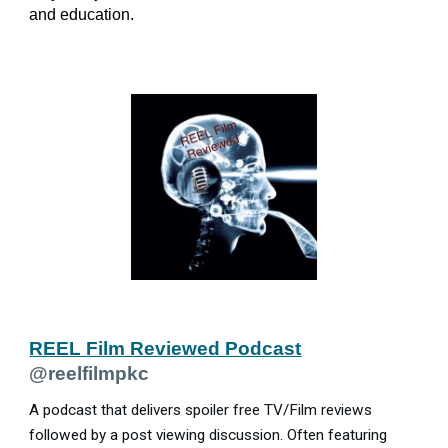
and education.
REEL Film Reviewed Podcast
@reelfilmpkc
A podcast that delivers spoiler free TV/Film reviews
followed by a post viewing discussion. Often featuring