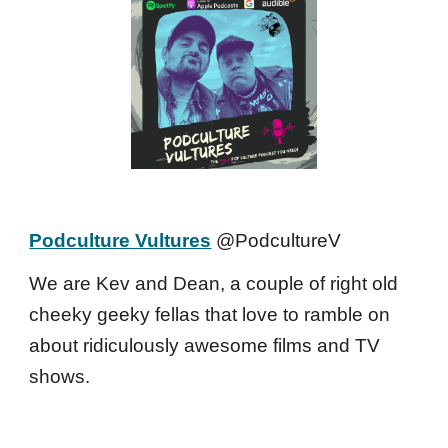
Podculture Vultures
@PodcultureV
We are Kev and Dean, a couple of right old
cheeky geeky fellas that love to ramble on
about ridiculously awesome films and TV
shows.