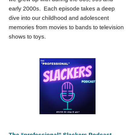
early 2000s. Each episode takes a deep
dive into our childhood and adolescent
memories from movies to bands to television
shows to toys.
The “professional” Slackers Podcast