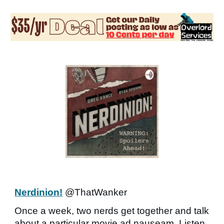
Nerdinion!
@ThatWanker
Once a week, two nerds get together and talk
about a particular movie ad nauseam. Listen