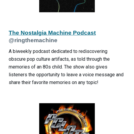
The Nostalgia Machine Podcast
@ringthemachine
A biweekly podcast dedicated to rediscovering
obscure pop culture artifacts, as told through the
memories of an 80s child. The show also gives
listeners the opportunity to leave a voice message and
share their favorite memories on any topic!