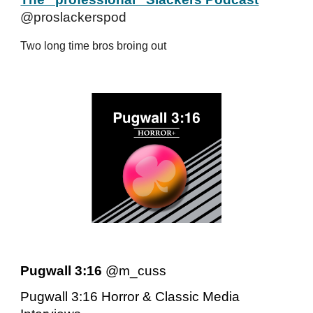
@proslackerspod
Two long time bros broing out
Pugwall 3:16
@m_cuss
Pugwall 3:16 Horror & Classic Media