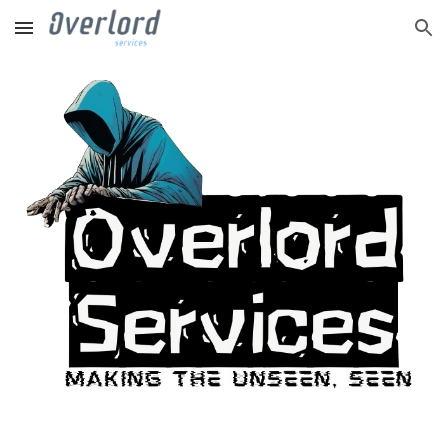
Skip to main content
Skip to navigation