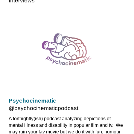
Interviews
Psychocinematic
@psychocinematicpodcast
A fortnightly(ish) podcast analyzing depictions of
mental illness and disability in popular film and tv. We
may ruin your fav movie but we do it with fun, humour