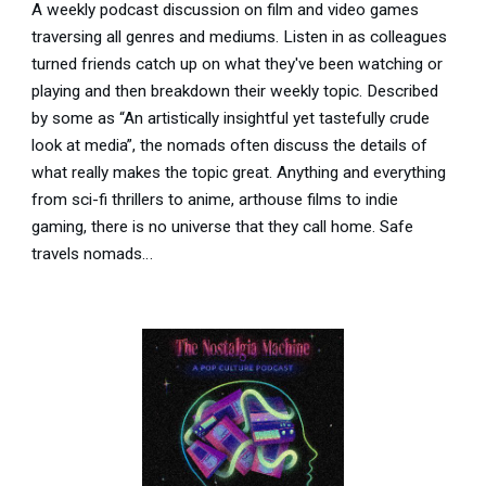
A weekly podcast discussion on film and video games
traversing all genres and mediums. Listen in as colleagues
turned friends catch up on what they've been watching or
playing and then breakdown their weekly topic. Described
by some as “An artistically insightful yet tastefully crude
look at media”, the nomads often discuss the details of
what really makes the topic great. Anything and everything
from sci-fi thrillers to anime, arthouse films to indie
gaming, there is no universe that they call home. Safe
travels nomads…