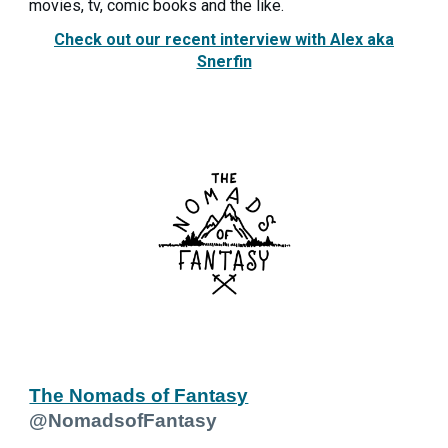
movies, tv, comic books and the like.
Check out our recent interview with Alex aka
Snerfin
The Nomads of Fantasy
@NomadsofFantasy