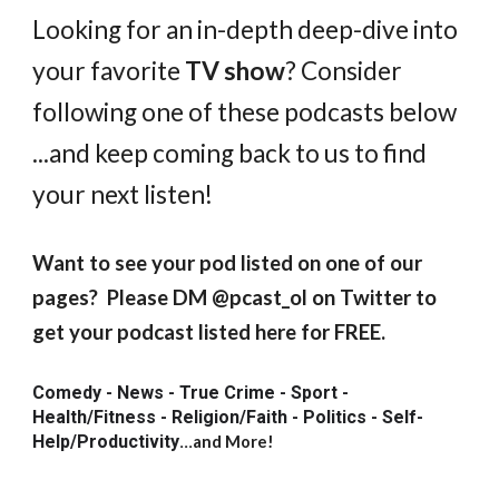
Looking for an in-depth deep-dive into
your favorite
TV show
? Consider
following one of these podcasts below
...and keep coming back to us to find
your next listen!
Want to see your pod listed on one of our
pages? Please DM @pcast_ol on Twitter to
get your podcast listed here for FREE.
Comedy - News - True Crime - Sport -
Health/Fitness - Religion/Faith - Politics - Self-
Help/Productivity
...
and More!