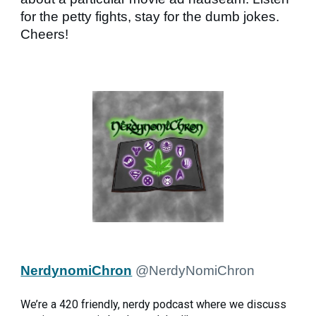
for the petty fights, stay for the dumb jokes.
Cheers!
NerdynomiChron
@NerdyNomiChron
We’re a 420 friendly, nerdy podcast where we discuss