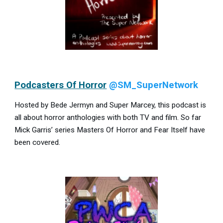
Podcasters Of Horror
@SM_SuperNetwork
Hosted by Bede Jermyn and Super Marcey, this podcast is
all about horror anthologies with both TV and film. So far
Mick Garris’ series Masters Of Horror and Fear Itself have
been covered.