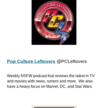
Pop Culture Leftovers
@PCLeftovers
Weekly NSFW podcast that reviews the latest in TV
and movies with news, rumors and more. We also
have a heavy focus on Marvel, DC, and Star Wars.