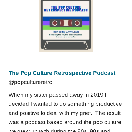
The Pop Culture Retrospective Podcast
@popcultureretro
When my sister passed away in 2019 I
decided I wanted to do something productive
and positive to deal with my grief. The result
was a podcast based around the pop culture
we grew up with during the 80s, 90s and