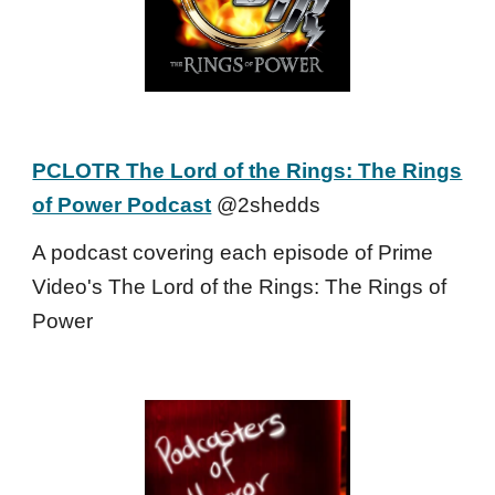
PCLOTR The Lord of the Rings: The Rings
of Power Podcast
@2shedds
A podcast covering each episode of Prime
Video's The Lord of the Rings: The Rings of
Power