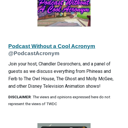
Podcast Without a Cool Acronym
@PodcastAcronym
Join your host, Chandler Desrochers, and a panel of
guests as we discuss everything from Phineas and
Ferb to The Owl House, The Ghost and Molly McGee,
and other Disney Television Animation shows!
DISCLAIMER
: The views and opinions expressed here do not
represent the views of TWDC