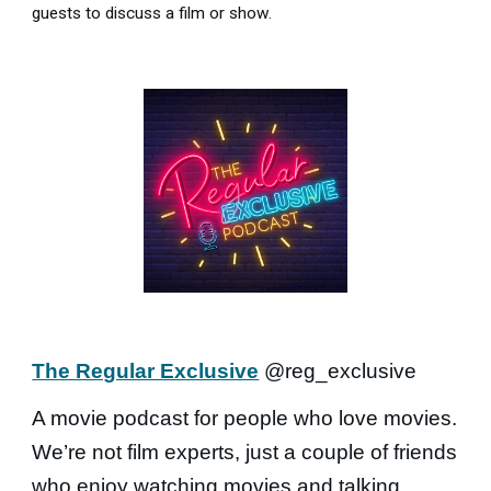
guests to discuss a film or show.
The Regular Exclusive
@reg_exclusive
A movie podcast for people who love movies.
We’re not film experts, just a couple of friends
who enjoy watching movies and talking