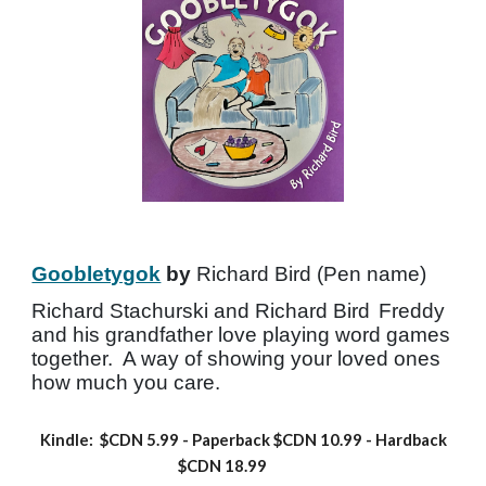
Goobletygok
by
Richard Bird (Pen name)
Richard Stachurski and Richard Bird
Freddy
and his grandfather love playing word games
together. A way of showing your loved ones
how much you care.
Kindle: $CDN 5.99
- Paperback
$CDN 10.99 -
Hardback
$CDN 18.99