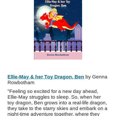
Ellie-May & her Toy Dragon, Ben
by Genna
Rowbotham
"Feeling so excited for a new day ahead,
Ellie-May struggles to sleep. So, when her
toy dragon, Ben grows into a real-life dragon,
they take to the starry skies and embark on a
night-time adventure together, where they