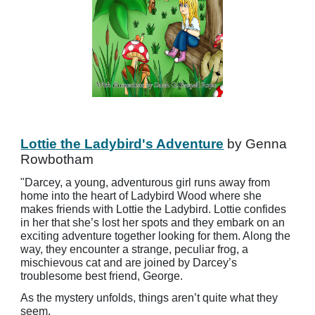
Lottie the Ladybird's Adventure
by Genna
Rowbotham
"Darcey, a young, adventurous girl runs away from
home into the heart of Ladybird Wood where she
makes friends with Lottie the Ladybird. Lottie confides
in her that she’s lost her spots and they embark on an
exciting adventure together looking for them. Along the
way, they encounter a strange, peculiar frog, a
mischievous cat and are joined by Darcey’s
troublesome best friend, George.
As the mystery unfolds, things aren’t quite what they
seem.