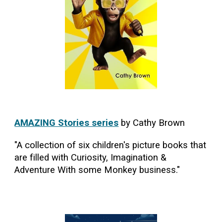
AMAZING Stories series
by Cathy Brown
"A collection of six children's picture books that
are filled with Curiosity, Imagination &
Adventure With some Monkey business."