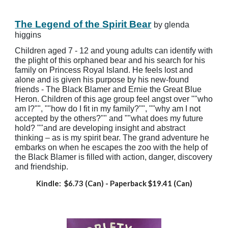
The Legend of the Spirit Bear
by glenda
higgins
Children aged 7 - 12 and young adults can identify with
the plight of this orphaned bear and his search for his
family on Princess Royal Island. He feels lost and
alone and is given his purpose by his new-found
friends - The Black Blamer and Ernie the Great Blue
Heron. Children of this age group feel angst over ""who
am I?"", ""how do I fit in my family?"", ""why am I not
accepted by the others?"" and ""what does my future
hold? ""and are developing insight and abstract
thinking – as is my spirit bear. The grand adventure he
embarks on when he escapes the zoo with the help of
the Black Blamer is filled with action, danger, discovery
and friendship.
Kindle: $6.73 (Can)
- Paperback
$19.41 (Can)