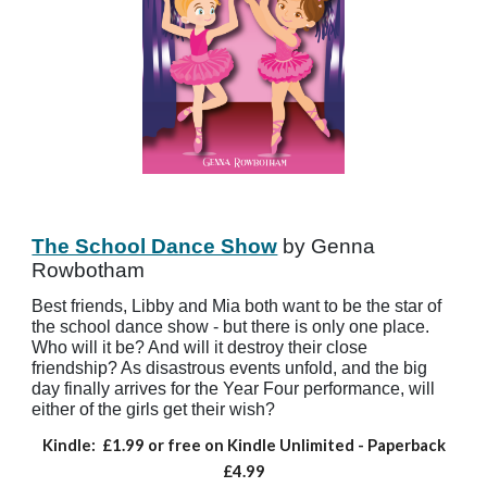
The School Dance Show
by Genna
Rowbotham
Best friends, Libby and Mia both want to be the star of
the school dance show - but there is only one place.
Who will it be? And will it destroy their close
friendship? As disastrous events unfold, and the big
day finally arrives for the Year Four performance, will
either of the girls get their wish?
Kindle:
£1.99 or free on Kindle Unlimited
- Paperback
£4.99