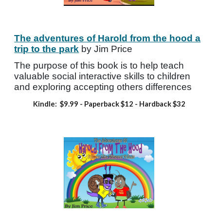
The adventures of Harold from the hood a
trip to the park
by Jim Price
The purpose of this book is to help teach
valuable social interactive skills to children
and exploring accepting others differences
Kindle: $
9.99
- Paperback
$12 - Hardback
$32