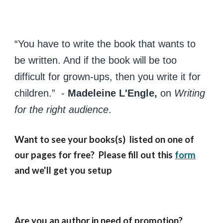
“You have to write the book that wants to
be written. And if the book will be too
difficult for grown-ups, then you write it for
children.” -
Madeleine L'Engle,
on
Writing
for the right audience
.
Want to see your books(s) listed on one of
our pages for free? Please fill out this
form
and we'll get you setup
Are you an author in need of promotion?