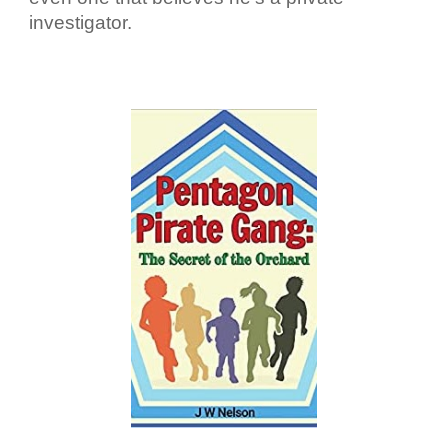
investigator.