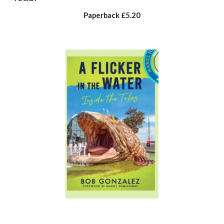
Paperback
£5.20