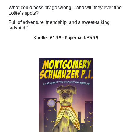
What could possibly go wrong – and will they ever find
Lottie’s spots?
Full of adventure, friendship, and a sweet-talking
ladybird."
Kindle: £1.99
- Paperback
£
6.99