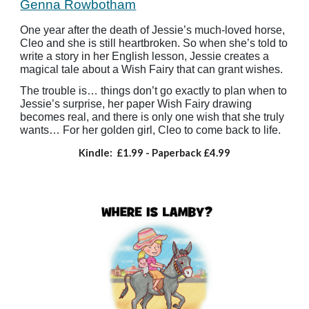
Genna Rowbotham
One year after the death of Jessie’s much-loved horse,
Cleo and she is still heartbroken. So when she’s told to
write a story in her English lesson, Jessie creates a
magical tale about a Wish Fairy that can grant wishes.
The trouble is… things don’t go exactly to plan when to
Jessie’s surprise, her paper Wish Fairy drawing
becomes real, and there is only one wish that she truly
wants… For her golden girl, Cleo to come back to life.
Kindle:
£1.99
- Paperback
£4.99