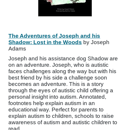
The Adventures of Joseph and his
Shadow: Lost in the Woods
by Joseph
Adams
Joseph and his assistance dog Shadow are
on an adventure. Joseph, who is autistic
faces challenges along the way but with his
best friend by his side a challenge soon
becomes an adventure. This is a story
through the eyes of autistic child offering a
personal insight into autism. Annotated,
footnotes help explain autism in an
educational way. Perfect for parents to
explain autism to children, schools to raise
awareness of autism and autistic children to
read.