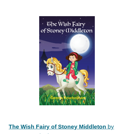
The Wish Fairy of Stoney Middleton
by