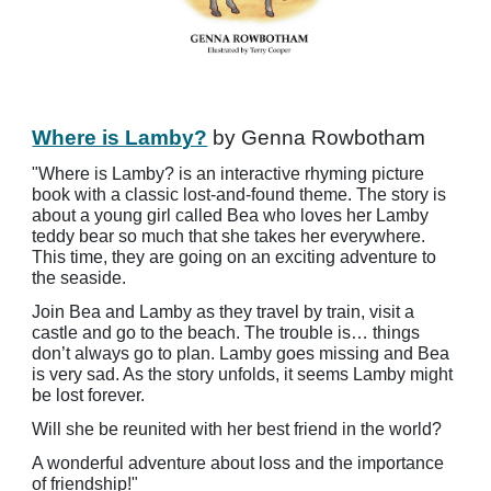
Where is Lamby?
by Genna Rowbotham
"Where is Lamby? is an interactive rhyming picture
book with a classic lost-and-found theme. The story is
about a young girl called Bea who loves her Lamby
teddy bear so much that she takes her everywhere.
This time, they are going on an exciting adventure to
the seaside.
Join Bea and Lamby as they travel by train, visit a
castle and go to the beach. The trouble is… things
don’t always go to plan. Lamby goes missing and Bea
is very sad. As the story unfolds, it seems Lamby might
be lost forever.
Will she be reunited with her best friend in the world?
A wonderful adventure about loss and the importance
of friendship!"