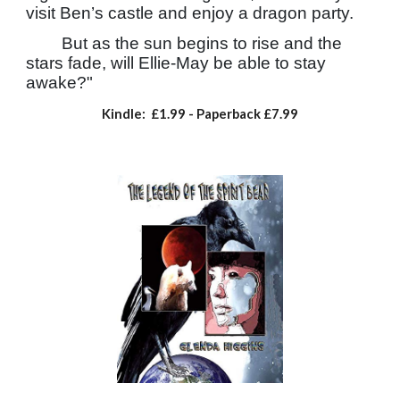
visit Ben’s castle and enjoy a dragon party.
But as the sun begins to rise and the
stars fade, will Ellie-May be able to stay
awake?"
Kindle: £1.99
- Paperback
£7.99