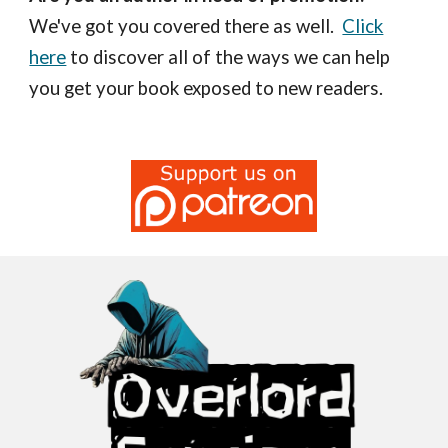
We've got you covered there as well.
Click
here
to discover all of the ways we can help
you get your book exposed to new readers.