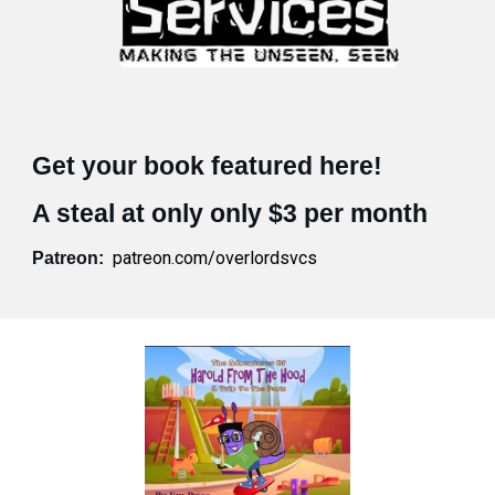
Get your book featured here!
A steal at only only $3 per month
patreon.com/overlordsvcs
Patreon: