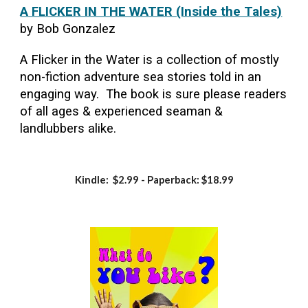
A FLICKER IN THE WATER (Inside the Tales)
by Bob Gonzalez
A Flicker in the Water is a collection of mostly
non-fiction adventure sea stories told in an
engaging way. The book is sure please readers
of all ages & experienced seaman &
landlubbers alike.
Kindle: $2.99 - Paperback: $18.99