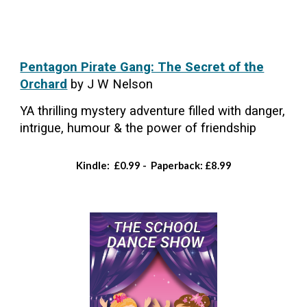
Pentagon Pirate Gang: The Secret of the
Orchard
by J W Nelson
YA thrilling mystery adventure filled with danger,
intrigue, humour & the power of friendship
Kindle: £0.99 - Paperback: £8.99