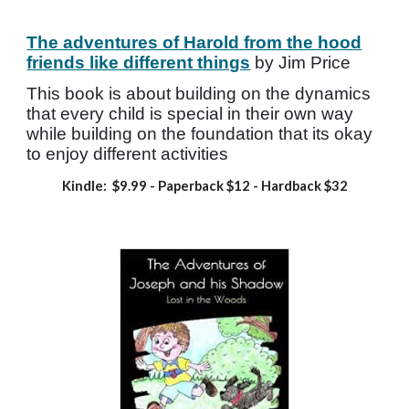
The adventures of Harold from the hood
friends like different things
by Jim Price
This book is about building on the dynamics
that every child is special in their own way
while building on the foundation that its okay
to enjoy different activities
Kindle: $9.99
- Paperback
$12 - Hardback $32