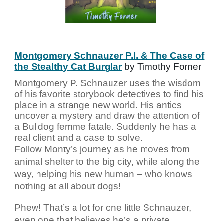
Montgomery Schnauzer P.I. & The Case of
the Stealthy Cat Burglar
by Timothy Forner
Montgomery P. Schnauzer uses the wisdom
of his favorite storybook detectives to find his
place in a strange new world. His antics
uncover a mystery and draw the attention of
a Bulldog femme fatale. Suddenly he has a
real client and a case to solve.
Follow Monty’s journey as he moves from
animal shelter to the big city, while along the
way, helping his new human – who knows
nothing at all about dogs!
Phew! That’s a lot for one little Schnauzer,
even one that believes he’s a private