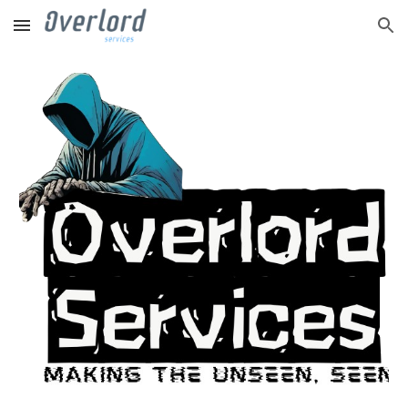
Skip to main content
Skip to navigation