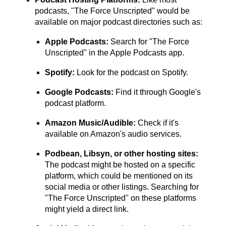
podcasts, "The Force Unscripted" would be
available on major podcast directories such as:
Apple Podcasts:
Search for "The Force
Unscripted" in the Apple Podcasts app.
Spotify:
Look for the podcast on Spotify.
Google Podcasts:
Find it through Google's
podcast platform.
Amazon Music/Audible:
Check if it's
available on Amazon's audio services.
Podbean, Libsyn, or other hosting sites:
The podcast might be hosted on a specific
platform, which could be mentioned on its
social media or other listings. Searching for
"The Force Unscripted" on these platforms
might yield a direct link.