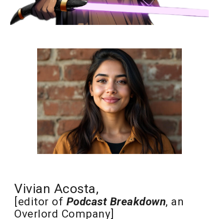
Vivian Acosta,
[editor of
Podcast Breakdown
, an
Overlord Company
]