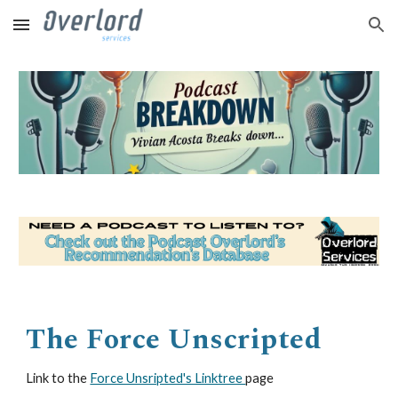
Skip to main content
Skip to navigation
The Force Unscripted
Link to the
Force Unsripted's Linktree
page