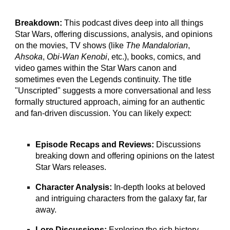
Breakdown:
This podcast dives deep into all things
Star Wars, offering discussions, analysis, and opinions
on the movies, TV shows (like
The Mandalorian
,
Ahsoka
,
Obi-Wan Kenobi
, etc.), books, comics, and
video games within the Star Wars canon and
sometimes even the Legends continuity. The title
"Unscripted" suggests a more conversational and less
formally structured approach, aiming for an authentic
and fan-driven discussion. You can likely expect:
Episode Recaps and Reviews:
Discussions
breaking down and offering opinions on the latest
Star Wars releases.
Character Analysis:
In-depth looks at beloved
and intriguing characters from the galaxy far, far
away.
Lore Discussions:
Exploring the rich history,