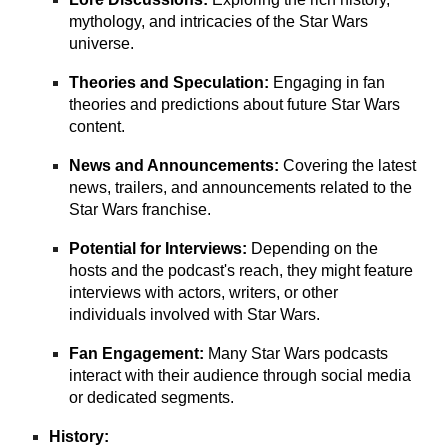
mythology, and intricacies of the Star Wars
universe.
Theories and Speculation:
Engaging in fan
theories and predictions about future Star Wars
content.
News and Announcements:
Covering the latest
news, trailers, and announcements related to the
Star Wars franchise.
Potential for Interviews:
Depending on the
hosts and the podcast's reach, they might feature
interviews with actors, writers, or other
individuals involved with Star Wars.
Fan Engagement:
Many Star Wars podcasts
interact with their audience through social media
or dedicated segments.
History: