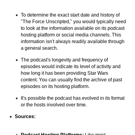
To determine the exact start date and history of
"The Force Unscripted," you would typically need
to look at the information available on its podcast
hosting platform or social media channels. This
information isn't always readily available through
a general search.
The podcast's longevity and frequency of
episodes would indicate its level of activity and
how long it has been providing Star Wars
content. You can usually find the archive of past
episodes on its hosting platform.
It's possible the podcast has evolved in its format
or the hosts involved over time.
Sources:
Podcast Hosting Platforms:
Like most