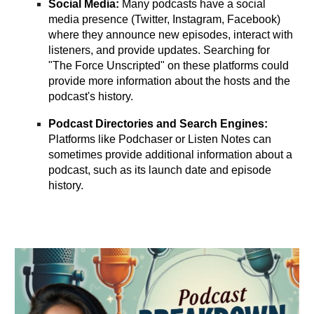
Social Media:
Many podcasts have a social
media presence (Twitter, Instagram, Facebook)
where they announce new episodes, interact with
listeners, and provide updates. Searching for
"The Force Unscripted" on these platforms could
provide more information about the hosts and the
podcast's history.
Podcast Directories and Search Engines:
Platforms like Podchaser or Listen Notes can
sometimes provide additional information about a
podcast, such as its launch date and episode
history.