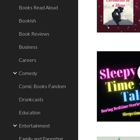
Books Read Aloud
Bookish
Book Reviews
Business
Careers
Comedy
Comic Books Fandom
Drunkcasts
Education
Entertainment
Family and Parenting