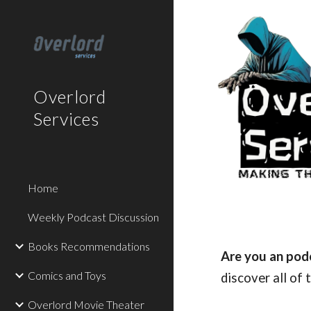
Sk
Overlord
Services
Home
Weekly Podcast Discussion
Books Recommendations
Are you an pod
Comics and Toys
discover all of
Overlord Movie Theater