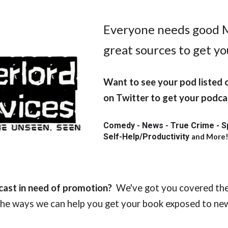
ip to main content
Skip to navigat
Everyone needs good 
great sources to get y
Want to see your pod listed
on Twitter to get your podcas
Comedy - News - True Crime - Spor
Self-Help/Productivity
and More
cast in need of promotion?
We've got you covered the
 the ways we can help you get your book exposed to n