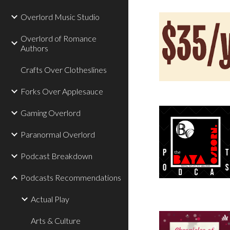
Overlord Music Studio
Overlord of Romance
Authors
Crafts Over Clotheslines
Forks Over Applesauce
Gaming Overlord
Paranormal Overlord
Podcast Breakdown
Podcasts Recommendations
Actual Play
Arts & Culture