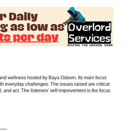
nd wellness hosted by Baya Osborn. Its main focus
ith everyday challenges. The issues raised are critical
, and act. The listeners' self-improvement is the focus
___