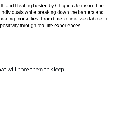
lth and Healing hosted by Chiquita Johnson. The
r individuals while breaking down the barriers and
ealing modalities. From time to time, we dabble in
sitivity through real life experiences.
hat will bore them to sleep.