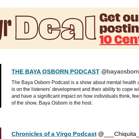
THE BAYA OSBORN PODCAST
@bayaosborn
The Baya Osborn Podcast is a show about mental health a
is on the listeners' development and their ability to cope w
and have a significant impact on how individuals think, feel
of the show. Baya Osborn is the host.
Chronicles of a Virgo Podcast
@___Chiquita