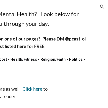
ion
Mental Health
? Look below
for
ou through your day
.
 on one of our pages? Please DM @pcast_ol
t listed here for FREE.
t - Health/Fitness - Religion/Faith - Politics -
!
re as well.
Click here
to
ew readers.