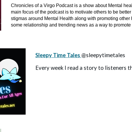
Chronicles of a Virgo Podcast is a show about Mental hea
main focus of the podcast is to motivate others to be bette
stigmas around Mental Health along with promoting other h
some relationship and trending news as a way to promote po
Sleepy Time Tales
@sleepytimetales
Every week I read a story to listeners t