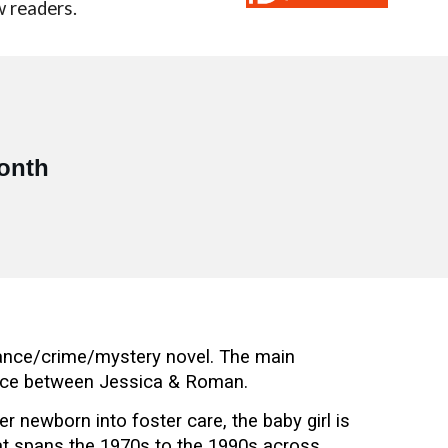
w readers.
!
month
mance/crime/mystery novel. The main
ance between Jessica & Roman.
newborn into foster care, the baby girl is
that spans the 1970s to the 1990s across