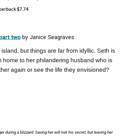
perback $7.74
part two
by Janice Seagraves
island, but things are far from idyllic. Seth is
rn home to her philandering husband who is
ther again or see the life they envisioned?
 during a blizzard. Saving her will risk his secret, but leaving her