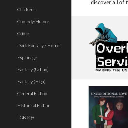
discover all of
Childrens
Comedy/Humor
Crime
Dark Fantasy / Horror
Espionage
Fantasy (Urban)
Fantasy (High)
General Fiction
Historical Fiction
LGBTQ+