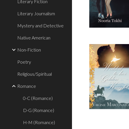
Literary Fiction
Literary Journalism
Mystery and Detective
Native American
Non-Fiction
Poetry
Religious/Spiritual
Romance
0-C (Romance)
D-G (Romance)
H-M (Romance)