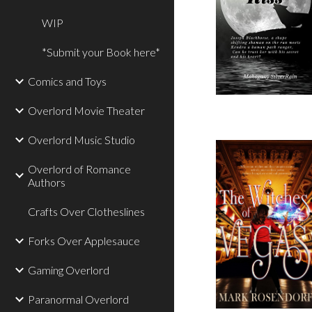
WIP
*Submit your Book here*
Comics and Toys
Overlord Movie Theater
Overlord Music Studio
Overlord of Romance
Authors
Crafts Over Clotheslines
Forks Over Applesauce
Gaming Overlord
Paranormal Overlord