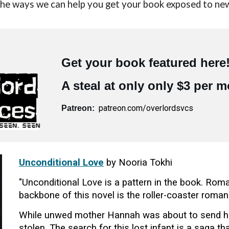
 the ways we can help you get your book exposed to ne
Get your book featured here
A steal at only only $3 per 
patreon.com/overlordsvcs
Patreon:
Unconditional Love
by Nooria Tokhi
"Unconditional Love is a pattern in the book. Ro
backbone of this novel is the roller-coaster rom
While unwed mother Hannah was about to send her 
stolen. The search for this lost infant is a saga 