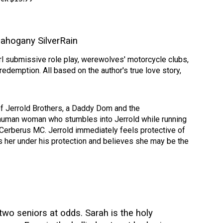
ahogany SilverRain
l submissive role play, werewolves' motorcycle clubs,
redemption. All based on the author's true love story,
f Jerrold Brothers, a Daddy Dom and the
 human woman who stumbles into Jerrold while running
Cerberus MC. Jerrold immediately feels protective of
s her under his protection and believes she may be the
wo seniors at odds. Sarah is the holy