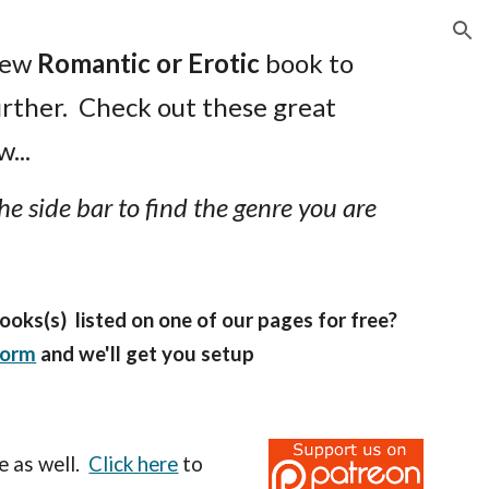
ion
new
Romantic or Erotic
book to
urther. Check out these great
...
he side bar to find the genre you are
ooks(s) listed on one of our pages for free?
form
and we'll get you setup
e as well.
Click here
to