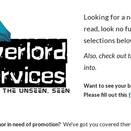
ip to main content
Skip to navigat
Looking for a 
read
, l
ook no f
selections below
Also, check out t
into.
Want to see your b
Please fill out this
hor in need of promotion?
We've got you covered ther