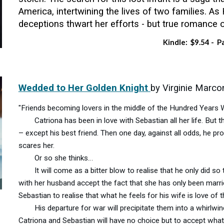
America, intertwining the lives of two families. As 
deceptions thwart her efforts - but true romance o
Kindle: $9.54 - P
Wedded to Her Golden Knight
by Virginie Marc
"Friends becoming lovers in the middle of the Hundred Years 
Catriona has been in love with Sebastian all her life. But th
– except his best friend. Then one day, against all odds, he 
scares her.
Or so she thinks…
It will come as a bitter blow to realise that he only did so 
with her husband accept the fact that she has only been marri
Sebastian to realise that what he feels for his wife is love of 
His departure for war will precipitate them into a whirlwind
Catriona and Sebastian will have no choice but to accept what