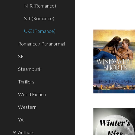
N-R (Romance)
S-T (Romance)
U-Z (Romance)
Romance / Paranormal
SF
Steampunk
Thrillers
Weird Fiction
Western
YA
Authors