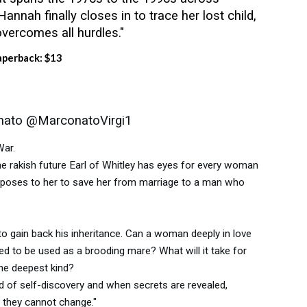
Hannah finally closes in to trace her lost child,
vercomes all hurdles."
aperback: $13
onato @MarconatoVirgi1
War.
e rakish future Earl of Whitley has eyes for every woman
proposes to her to save her from marriage to a man who
to gain back his inheritance. Can a woman deeply in love
ed to be used as a brooding mare? What will it take for
the deepest kind?
 of self-discovery and when secrets are revealed,
 they cannot change."