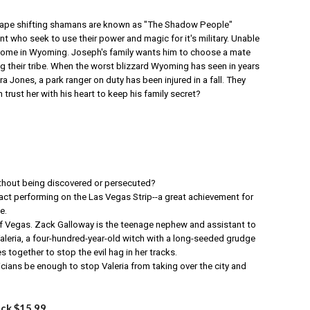
shape shifting shamans are known as "The Shadow People"
who seek to use their power and magic for it's military. Unable
 home in Wyoming. Joseph's family wants him to choose a mate
g their tribe. When the worst blizzard Wyoming has seen in years
a Jones, a park ranger on duty has been injured in a fall. They
 trust her with his heart to keep his family secret?
ithout being discovered or persecuted?
t performing on the Las Vegas Strip--a great achievement for
e.
of Vegas. Zack Galloway is the teenage nephew and assistant to
 Valeria, a four-hundred-year-old witch with a long-seeded grudge
es together to stop the evil hag in her tracks.
ans be enough to stop Valeria from taking over the city and
ack $15.99