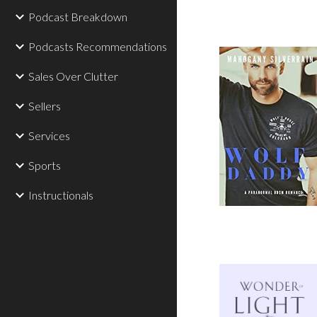
Podcast Breakdown
Podcasts Recommendations
Sales Over Clutter
Sellers
Services
Sports
Instructionals