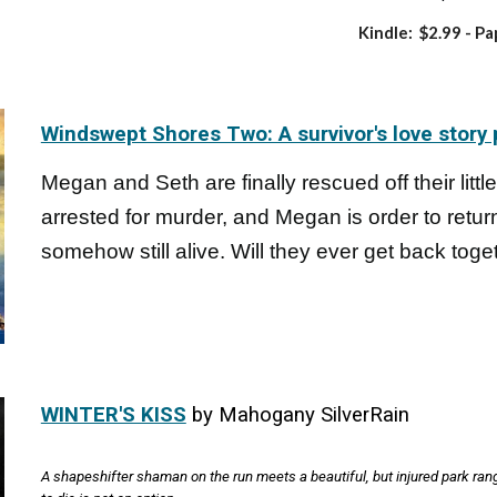
Kindle: $2.99
- Pa
Windswept Shores Two: A survivor's love story 
Megan and Seth are finally rescued off their little 
arrested for murder, and Megan is order to retu
somehow still alive. Will they ever get back toge
WINTER'S KISS
by Mahogany SilverRain
A shapeshifter shaman on the run meets a beautiful, but injured park ranger