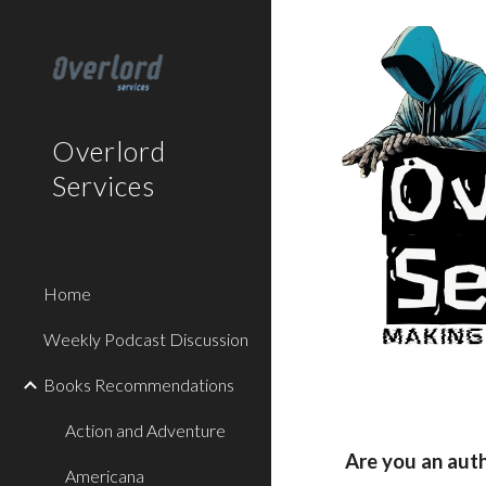
Sk
Overlord
Services
Home
Weekly Podcast Discussion
Books Recommendations
Action and Adventure
Are you an aut
Americana