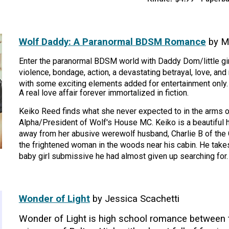
Wolf Daddy: A Paranormal BDSM Romance
by M
Enter the paranormal BDSM world with Daddy Dom/little gir
violence, bondage, action, a devastating betrayal, love, and 
with some exciting elements added for entertainment only.
A real love affair forever immortalized in fiction.
Keiko Reed finds what she never expected to in the arms o
Alpha/President of Wolf's House MC. Keiko is a beautiful
away from her abusive werewolf husband, Charlie B of the 
the frightened woman in the woods near his cabin. He take
baby girl submissive he had almost given up searching for.
Wonder of Light
by Jessica Scachetti
Wonder of Light is high school romance between t