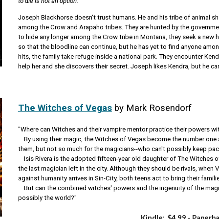
to die is not an option.
Joseph Blackhorse doesn't trust humans. He and his tribe of animal 
among the Crow and Arapaho tribes. They are hunted by the government 
to hide any longer among the Crow tribe in Montana, they seek a new
so that the bloodline can continue, but he has yet to find anyone amon
hits, the family take refuge inside a national park. They encounter Kendr
help her and she discovers their secret. Joseph likes Kendra, but he can
The Witches of Vegas
by Mark Rosendorf
"Where can Witches and their vampire mentor practice their powers w
By using their magic, the Witches of Vegas become the number one ac
them, but not so much for the magicians--who can't possibly keep pac
Isis Rivera is the adopted fifteen-year old daughter of The Witches 
the last magician left in the city. Although they should be rivals, when
against humanity arrives in Sin-City, both teens act to bring their famili
But can the combined witches' powers and the ingenuity of the magici
possibly the world?"
Kindle: $4
.99
- Paperb