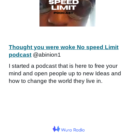
Thought you were woke No speed Limit
podcast
@abinion1
I started a podcast that is here to free your
mind and open people up to new Ideas and
how to change the world they live in.