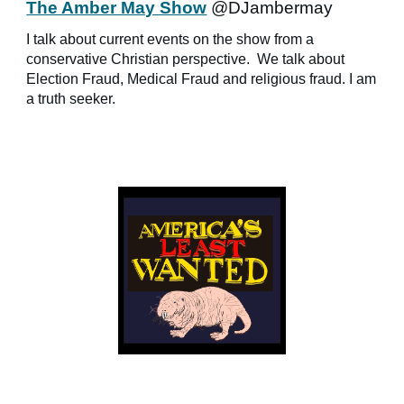
The Amber May Show
@DJambermay
I talk about current events on the show from a
conservative Christian perspective. We talk about
Election Fraud, Medical Fraud and religious fraud. I am
a truth seeker.