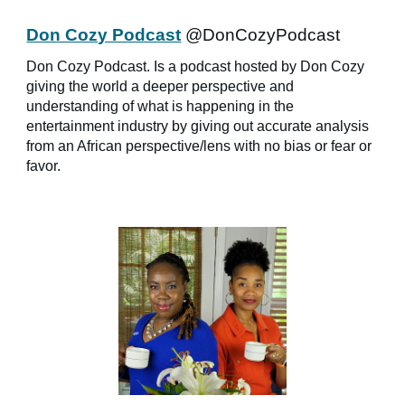
Don Cozy Podcast
@DonCozyPodcast
Don Cozy Podcast. Is a podcast hosted by Don Cozy
giving the world a deeper perspective and
understanding of what is happening in the
entertainment industry by giving out accurate analysis
from an African perspective/lens with no bias or fear or
favor.