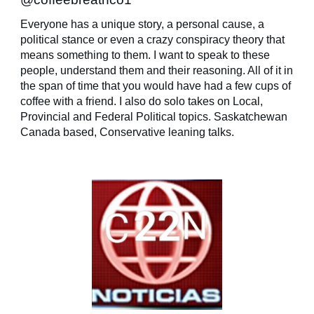
Everyone has a unique story, a personal cause, a
political stance or even a crazy conspiracy theory that
means something to them. I want to speak to these
people, understand them and their reasoning. All of it in
the span of time that you would have had a few cups of
coffee with a friend. I also do solo takes on Local,
Provincial and Federal Political topics. Saskatchewan
Canada based, Conservative leaning talks.