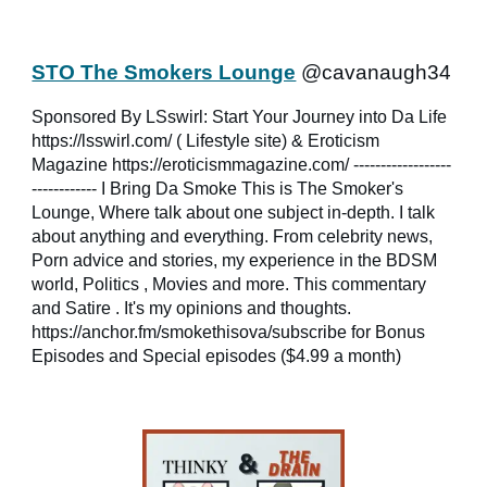
STO The Smokers Lounge
@cavanaugh34
Sponsored By LSswirl: Start Your Journey into Da Life
https://lsswirl.com/ ( Lifestyle site) & Eroticism
Magazine https://eroticismmagazine.com/ ------------------
------------ I Bring Da Smoke This is The Smoker's
Lounge, Where talk about one subject in-depth. I talk
about anything and everything. From celebrity news,
Porn advice and stories, my experience in the BDSM
world, Politics , Movies and more. This commentary
and Satire . It's my opinions and thoughts.
https://anchor.fm/smokethisova/subscribe for Bonus
Episodes and Special episodes ($4.99 a month)