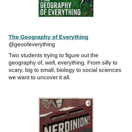
The Geography of Everything
@geoofeverything
Two students trying to figure out the
geography of, well, everything. From silly to
scary, big to small, biology to social sciences
we want to uncover it all.