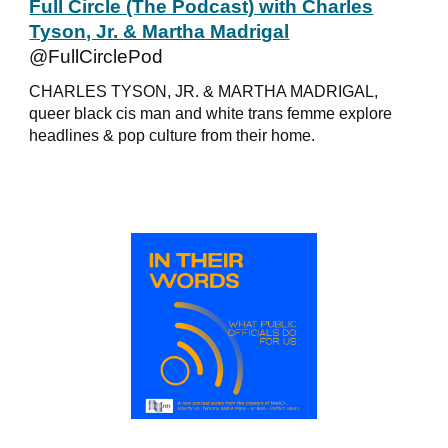
Full Circle (The Podcast) with Charles
Tyson, Jr. & Martha Madrigal
@FullCirclePod
CHARLES TYSON, JR. & MARTHA MADRIGAL,
queer black cis man and white trans femme explore
headlines & pop culture from their home.