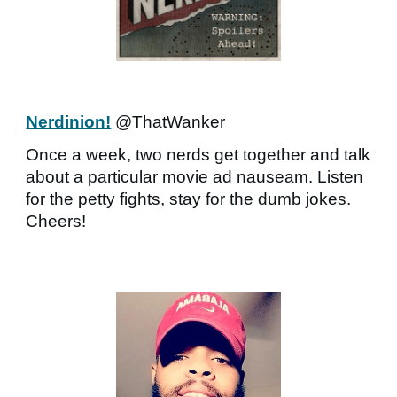
Nerdinion!
@ThatWanker
Once a week, two nerds get together and talk
about a particular movie ad nauseam. Listen
for the petty fights, stay for the dumb jokes.
Cheers!