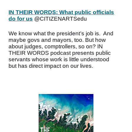
IN THEIR WORDS: What public officials
do for us
@CITIZENARTSedu
We know what the president’s job is. And
maybe govs and mayors, too. But how
about judges, comptrollers, so on? IN
THEIR WORDS podcast presents public
servants whose work is little understood
but has direct impact on our lives.