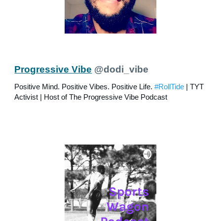
Progressive Vibe
@dodi_vibe
Positive Mind. Positive Vibes. Positive Life.
#RollTide
| TYT
Activist | Host of The Progressive Vibe Podcast