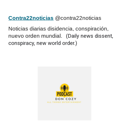
Contra22noticias
@contra22noticias
Noticias diarias disidencia, conspiración,
nuevo orden mundial.
(
Daily news dissent,
conspiracy, new world order.)