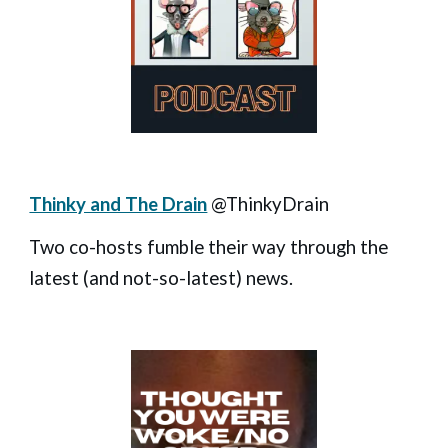
Thinky and The Drain
@ThinkyDrain
Two co-hosts fumble their way through the
latest (and not-so-latest) news.