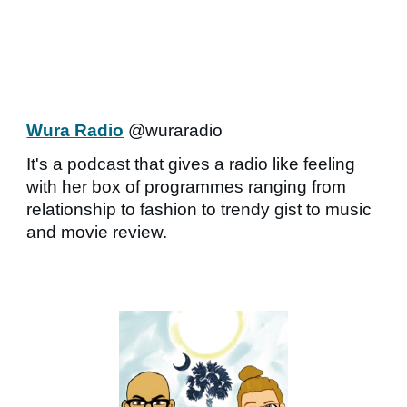
Wura Radio
@wuraradio
It's a podcast that gives a radio like feeling
with her box of programmes ranging from
relationship to fashion to trendy gist to music
and movie review.