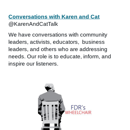
Conversations with Karen and Cat
@KarenAndCatTalk
We have conversations with community
leaders, activists, educators, business
leaders, and others who are addressing
needs. Our role is to educate, inform, and
inspire our listeners.