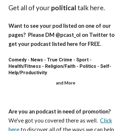
Get all of your
political
talk here.
Want to see your pod listed on one of our
pages? Please DM @pcast_ol on Twitter to
get your podcast listed here for FREE.
Comedy - News - True Crime - Sport -
Health/Fitness - Religion/Faith - Politics - Self-
Help/Productivity
and More
Are you an podcast in need of promotion?
We've got you covered there as well.
Click
here
to discover all of the ways we can help