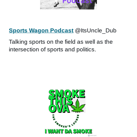
Sports Wagon Podcast
@ItsUncle_Dub
Talking sports on the field as well as the
intersection of sports and politics.