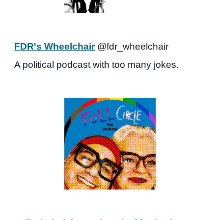
FDR's Wheelchair
@fdr_wheelchair
A political podcast with too many jokes.