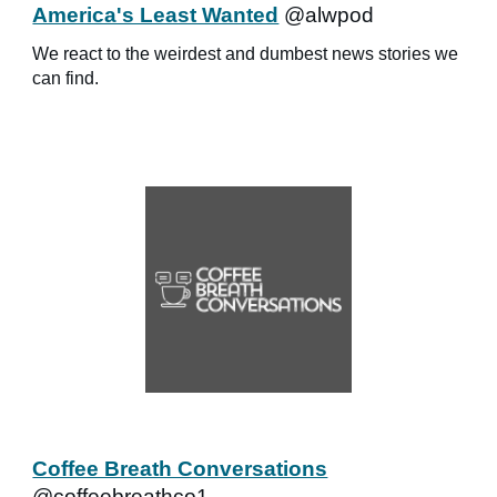
America's Least Wanted
@alwpod
We react to the weirdest and dumbest news stories we
can find.
Coffee Breath Conversations
@coffeebreathco1