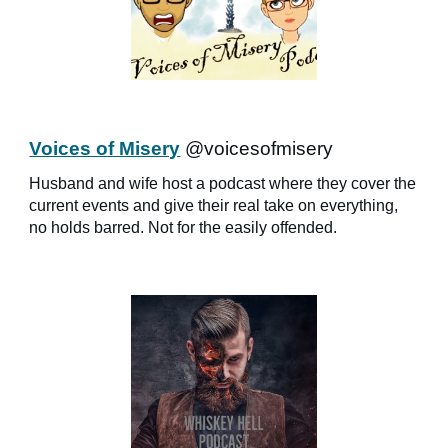
Voices of Misery
@voicesofmisery
Husband and wife host a podcast where they cover the
current events and give their real take on everything,
no holds barred. Not for the easily offended.