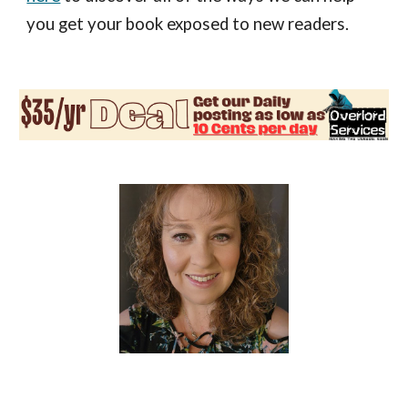
you get your book exposed to new readers.