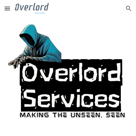
Skip to main content
Skip to navigation