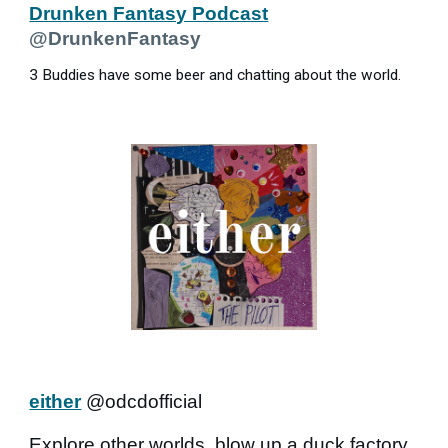
Drunken Fantasy Podcast
@DrunkenFantasy
3 Buddies have some beer and chatting about the world.
either
@odcdofficial
Explore other worlds, blow up a duck factory,