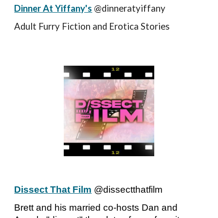
Dinner At Yiffany's
@dinneratyiffany
Adult Furry Fiction and Erotica Stories
Dissect That Film
@dissectthatfilm
Brett and his married co-hosts Dan and