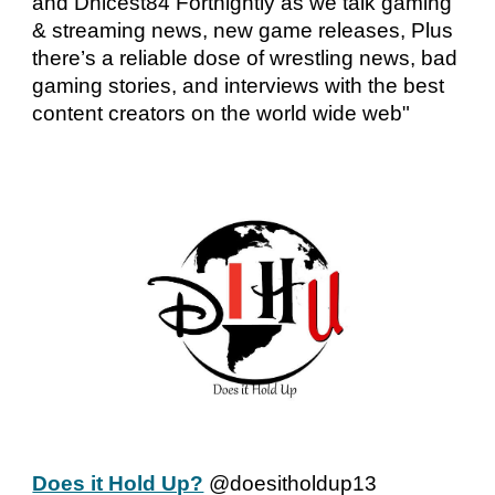
and Dnicest84 Fortnightly as we talk gaming
& streaming news, new game releases, Plus
there’s a reliable dose of wrestling news, bad
gaming stories, and interviews with the best
content creators on the world wide web"
Does it Hold Up?
@doesitholdup13