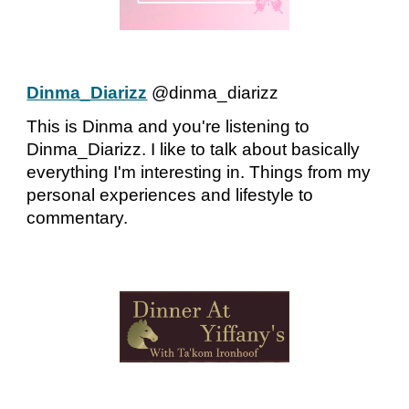
Dinma_Diarizz
@dinma_diarizz
This is Dinma and you're listening to
Dinma_Diarizz. I like to talk about basically
everything I'm interesting in. Things from my
personal experiences and lifestyle to
commentary.