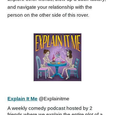
and navigate your relationship with the
person on the other side of this rover.
Explain It Me
@Explainitme
A weekly comedy podcast hosted by 2
friends where we explain the entire plot of a