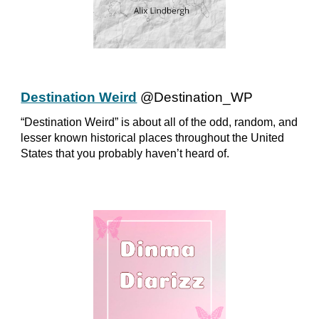
Destination Weird
@Destination_WP
“Destination Weird” is about all of the odd, random, and
lesser known historical places throughout the United
States that you probably haven’t heard of.