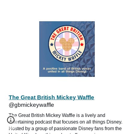
The Great British Mickey Waffle
@gbmickeywaffle
The Great British Mickey Waffle is a lively and
entertaining podcast that focuses on all things Disney.
Hosted by a group of passionate Disney fans from the