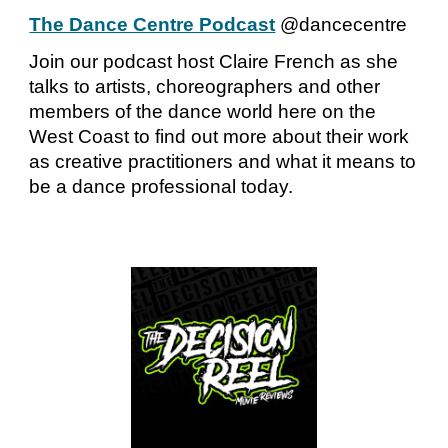
The Dance Centre Podcast
@dancecentre
Join our podcast host Claire French as she
talks to artists, choreographers and other
members of the dance world here on the
West Coast to find out more about their work
as creative practitioners and what it means to
be a dance professional today.