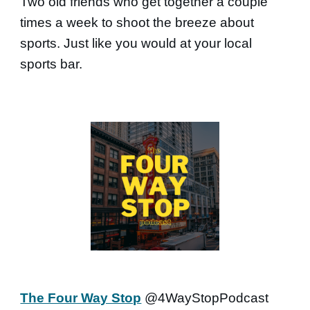
Two old friends who get together a couple
times a week to shoot the breeze about
sports. Just like you would at your local
sports bar.
The Four Way Stop
@4WayStopPodcast