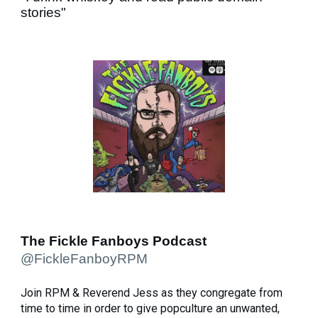
stories"
The Fickle Fanboys Podcast
@FickleFanboyRPM
Join RPM & Reverend Jess as they congregate from
time to time in order to give popculture an unwanted,