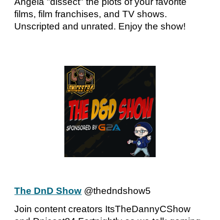
Angela "dissect" the plots of your favorite
films, film franchises, and TV shows.
Unscripted and unrated. Enjoy the show!
The DnD Show
@thedndshow5
Join content creators ItsTheDannyCShow