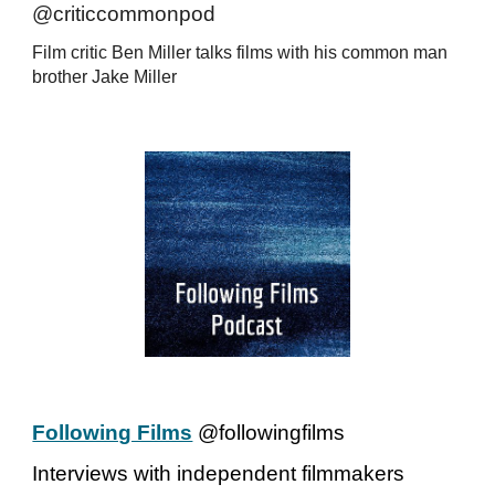
@criticcommonpod
Film critic Ben Miller talks films with his common man
brother Jake Miller
Following Films
@followingfilms
Interviews with independent filmmakers