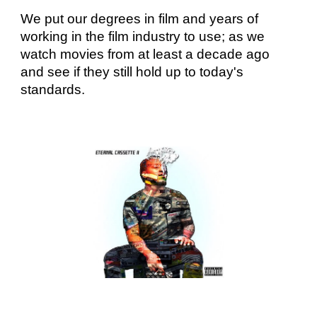
We put our degrees in film and years of
working in the film industry to use; as we
watch movies from at least a decade ago
and see if they still hold up to today's
standards.