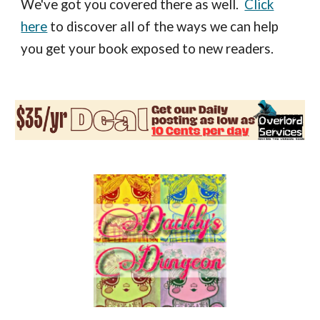
We've got you covered there as well.
Click
here
to discover all of the ways we can help
you get your book exposed to new readers.