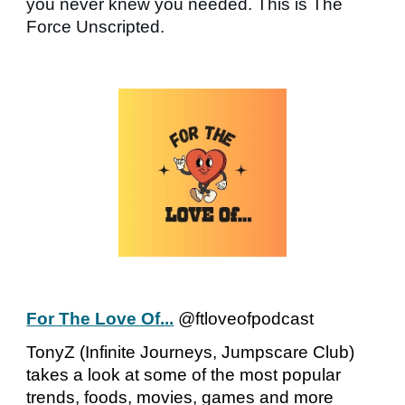
you never knew you needed. This is The
Force Unscripted.
For The Love Of...
@ftloveofpodcast
TonyZ (Infinite Journeys, Jumpscare Club)
takes a look at some of the most popular
trends, foods, movies, games and more