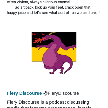
often violent, always hilarious enema!
So sit back, kick up your feet, crack open that
happy juice and let's see what sort of fun we can have!!
Fiery Discourse
@FieryDiscourse
Fiery Discourse is a podcast discussing