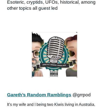
Esoteric, cryptids, UFOs, historical, among
other topics all guest led
Gareth’s Random Ramblings
@grrpod
It’s my wife and I being two Kiwis living in Australia.