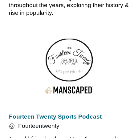
throughout the years, exploring their history &
rise in popularity.
Fourteen Twenty Sports Podcast
@_Fourteentwenty