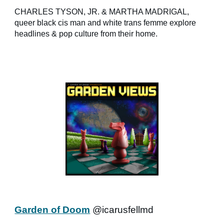
CHARLES TYSON, JR. & MARTHA MADRIGAL,
queer black cis man and white trans femme explore
headlines & pop culture from their home.
Garden of Doom
@icarusfellmd