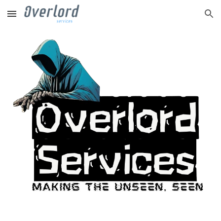
Skip to main content
Skip to navigation