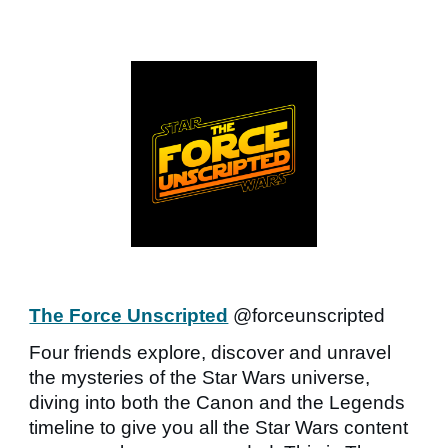
The Force Unscripted
@forceunscripted
Four friends explore, discover and unravel
the mysteries of the Star Wars universe,
diving into both the Canon and the Legends
timeline to give you all the Star Wars content