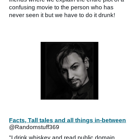
confusing movie to the person who has
never seen it but we have to do it drunk!
Facts, Tall tales and all things in-between
@Randomstuff369
"I drink whiskey and read public domain