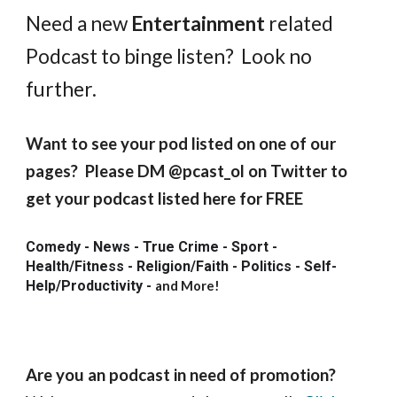
Need a new
Entertainment
related
Podcast to binge listen? Look no
further.
Want to see your pod listed on one of our
pages? Please DM @pcast_ol on Twitter to
get your podcast listed here for FREE
Comedy - News - True Crime - Sport -
Health/Fitness - Religion/Faith - Politics - Self-
Help/Productivity
-
and More!
Are you an podcast in need of promotion?