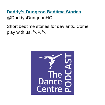
Daddy's Dungeon Bedtime Stories
@DaddysDungeonHQ
Short bedtime stories for deviants. Come
play with us. 🔪🔪🔪