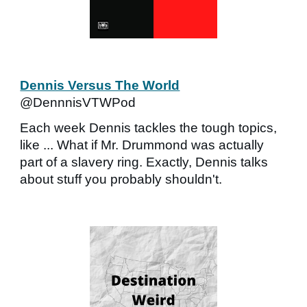
Dennis Versus The World
@DennnisVTWPod
Each week Dennis tackles the tough topics,
like ... What if Mr. Drummond was actually
part of a slavery ring. Exactly, Dennis talks
about stuff you probably shouldn't.