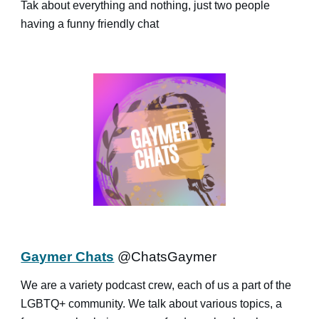
Tak about everything and nothing, just two people
having a funny friendly chat
Gaymer Chats
@ChatsGaymer
We are a variety podcast crew, each of us a part of the
LGBTQ+ community. We talk about various topics, a