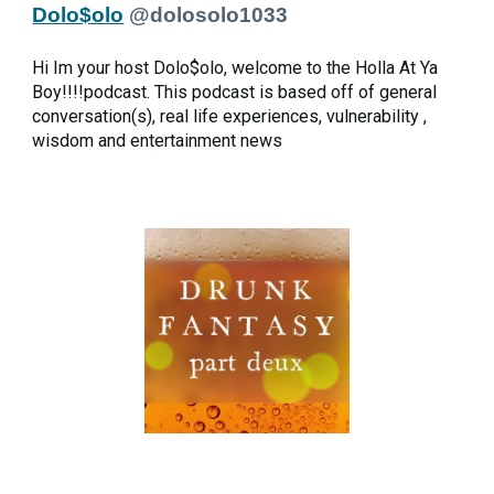
Dolo$olo
@dolosolo1033
Hi Im your host Dolo$olo, welcome to the Holla At Ya
Boy!!!!podcast. This podcast is based off of general
conversation(s), real life experiences, vulnerability ,
wisdom and entertainment news