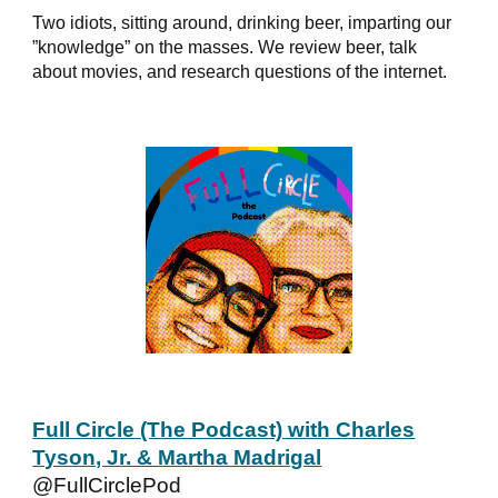
Two idiots, sitting around, drinking beer, imparting our
”knowledge” on the masses. We review beer, talk
about movies, and research questions of the internet.
Full Circle (The Podcast) with Charles
Tyson, Jr. & Martha Madrigal
@FullCirclePod