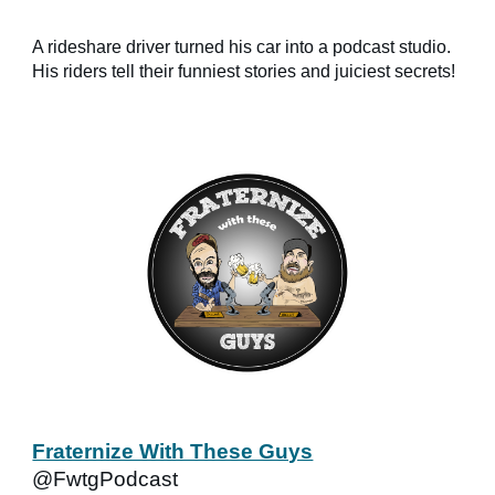
A rideshare driver turned his car into a podcast studio.
His riders tell their funniest stories and juiciest secrets!
Fraternize With These Guys
@FwtgPodcast