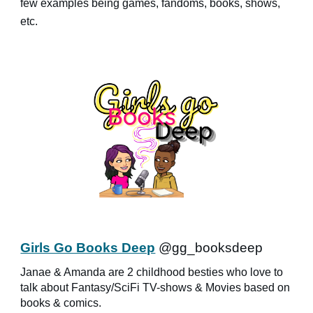
few examples being games, fandoms, books, shows,
etc.
Girls Go Books Deep
@gg_booksdeep
Janae & Amanda are 2 childhood besties who love to
talk about Fantasy/SciFi TV-shows & Movies based on
books & comics.