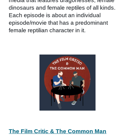
media that features dragonesses, female
dinosaurs and female reptiles of all kinds.
Each episode is about an individual
episode/movie that has a predominant
female reptilian character in it.
The Film Critic & The Common Man