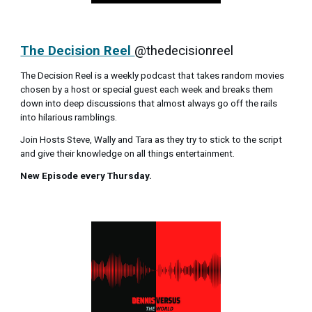
The Decision Reel
@thedecisionreel
The Decision Reel is a weekly podcast that takes random movies
chosen by a host or special guest each week and breaks them
down into deep discussions that almost always go off the rails
into hilarious ramblings.
Join Hosts Steve, Wally and Tara as they try to stick to the script
and give their knowledge on all things entertainment.
New Episode every Thursday.