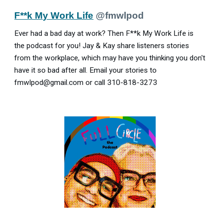
F**k My Work Life
@fmwlpod
Ever had a bad day at work? Then F**k My Work Life is
the podcast for you! Jay & Kay share listeners stories
from the workplace, which may have you thinking you don't
have it so bad after all. Email your stories to
fmwlpod@gmail.com or call 310-818-3273