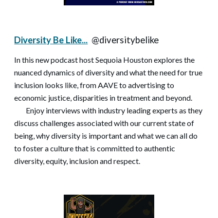
Diversity Be Like...
@diversitybelike
In this new podcast host Sequoia Houston explores the
nuanced dynamics of diversity and what the need for true
inclusion looks like, from AAVE to advertising to
economic justice, disparities in treatment and beyond.
Enjoy interviews with industry leading experts as they
discuss challenges associated with our current state of
being, why diversity is important and what we can all do
to foster a culture that is committed to authentic
diversity, equity, inclusion and respect.