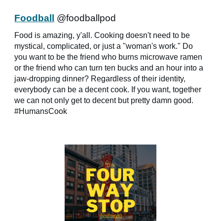
Foodball
@foodballpod
Food is amazing, y'all. Cooking doesn't need to be
mystical, complicated, or just a "woman's work." Do
you want to be the friend who burns microwave ramen
or the friend who can turn ten bucks and an hour into a
jaw-dropping dinner? Regardless of their identity,
everybody can be a decent cook. If you want, together
we can not only get to decent but pretty damn good.
#HumansCook