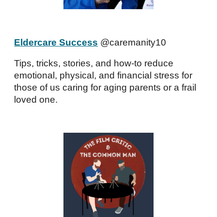
Eldercare Success
@caremanity10
Tips, tricks, stories, and how-to reduce
emotional, physical, and financial stress for
those of us caring for aging parents or a frail
loved one.