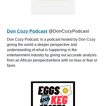
Don Cozy Podcast
@DonCozyPodcast
Don Cozy Podcast. Is a podcast hosted by Don Cozy
giving the world a deeper perspective and
understanding of what is happening in the
entertainment industry by giving out accurate analysis
from an African perspective/lens with no bias or fear or
favor.