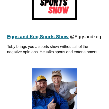
Eggs and Keg Sports Show
@Eggsandkeg
Toby brings you a sports show without all of the
negative opinions. He talks sports and entertainment.