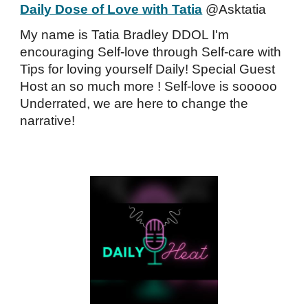
Daily Dose of Love with Tatia
@Asktatia
My name is Tatia Bradley DDOL I'm
encouraging Self-love through Self-care with
Tips for loving yourself Daily! Special Guest
Host an so much more ! Self-love is sooooo
Underrated, we are here to change the
narrative!