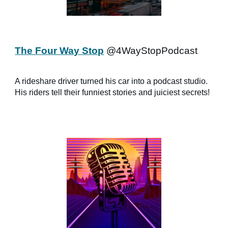
The Four Way Stop
@4WayStopPodcast
A rideshare driver turned his car into a podcast studio.
His riders tell their funniest stories and juiciest secrets!