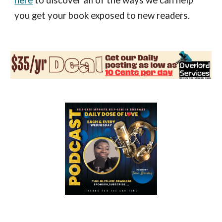
here
to discover all of the ways we can help
you get your book exposed to new readers.