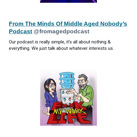
From The Minds Of Middle Aged Nobody’s
Podcast
@fromagedpodcast
Our podcast is really simple, it’s all about nothing &
everything. We just talk about whatever interests us.