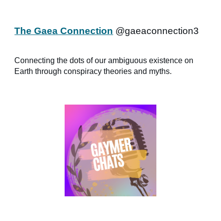
The Gaea Connection
@gaeaconnection3
Connecting the dots of our ambiguous existence on
Earth through conspiracy theories and myths.