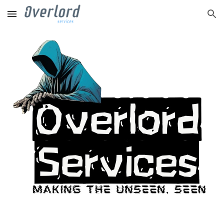
Skip to main content
Skip to navigation