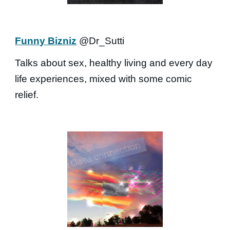
Funny Bizniz
@Dr_Sutti
Talks about sex, healthy living and every day
life experiences, mixed with some comic
relief.