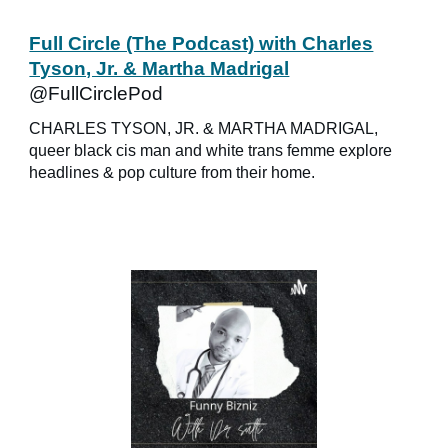
Full Circle (The Podcast) with Charles
Tyson, Jr. & Martha Madrigal
@FullCirclePod
CHARLES TYSON, JR. & MARTHA MADRIGAL,
queer black cis man and white trans femme explore
headlines & pop culture from their home.