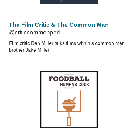
The Film Critic & The Common Man
@criticcommonpod
Film critic Ben Miller talks films with his common man
brother Jake Miller