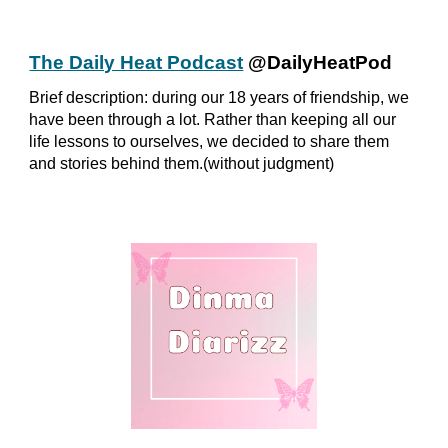
The Daily Heat Podcast
@DailyHeatPod
Brief description: during our 18 years of friendship, we
have been through a lot. Rather than keeping all our
life lessons to ourselves, we decided to share them
and stories behind them.(without judgment)