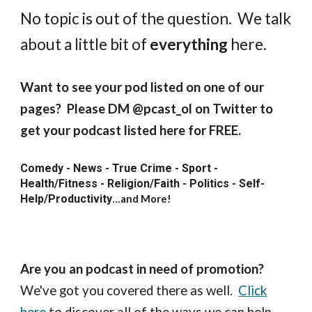
No topic is out of the question. We talk
about a little bit of
everything
here.
Want to see your pod listed on one of our
pages? Please DM @pcast_ol on Twitter to
get your podcast listed here for FREE.
Comedy - News - True Crime - Sport -
Health/Fitness - Religion/Faith - Politics - Self-
Help/Productivity
...
and More!
Are you an podcast in need of promotion?
We've got you covered there as well.
Click