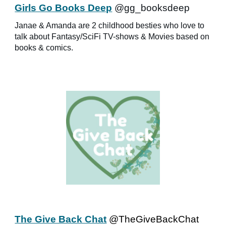
Girls Go Books Deep
@gg_booksdeep
Janae & Amanda are 2 childhood besties who love to
talk about Fantasy/SciFi TV-shows & Movies based on
books & comics.
The Give Back Chat
@TheGiveBackChat