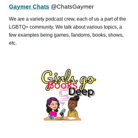
Gaymer Chats
@ChatsGaymer
We are a variety podcast crew, each of us a part of the
LGBTQ+ community. We talk about various topics, a
few examples being games, fandoms, books, shows,
etc.