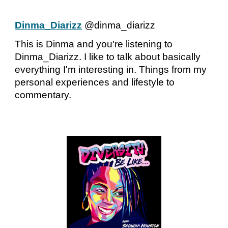
Dinma_Diarizz
@dinma_diarizz
This is Dinma and you're listening to
Dinma_Diarizz. I like to talk about basically
everything I'm interesting in. Things from my
personal experiences and lifestyle to
commentary.