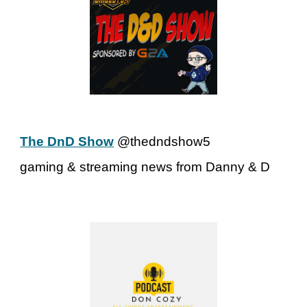
The DnD Show
@thedndshow5
gaming & streaming news from Danny & D