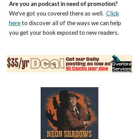
Are you an podcast in need of promotion?
We've got you covered there as well.
Click
here
to discover all of the ways we can help
you get your book exposed to new readers.