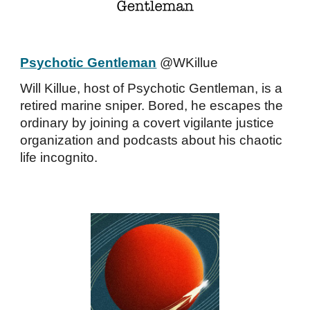
Psychotic Gentleman
@WKillue
Will Killue, host of Psychotic Gentleman, is a
retired marine sniper. Bored, he escapes the
ordinary by joining a covert vigilante justice
organization and podcasts about his chaotic
life incognito.