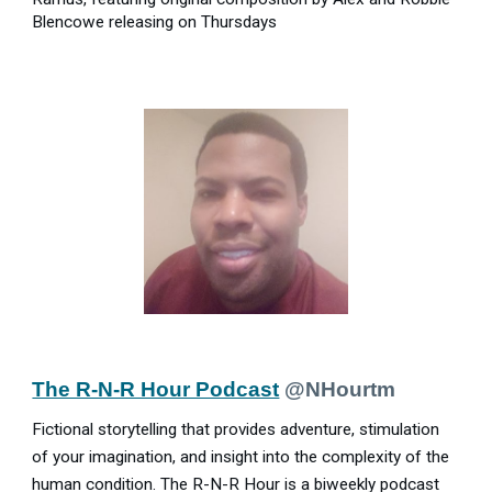
Blencowe releasing on Thursdays
The R-N-R Hour Podcast
@NHourtm
Fictional storytelling that provides adventure, stimulation
of your imagination, and insight into the complexity of the
human condition. The R-N-R Hour is a biweekly podcast