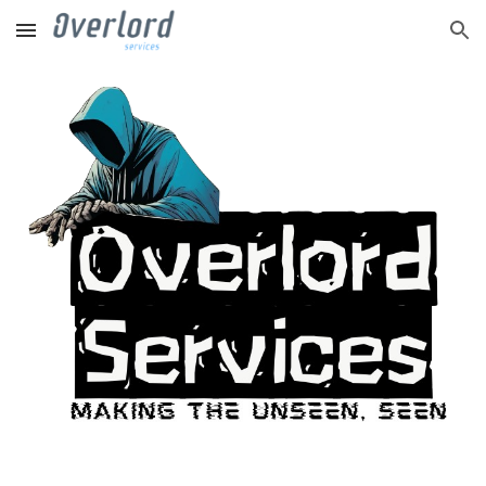
Skip to main content
Skip to navigation