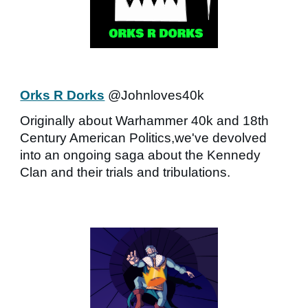
Orks R Dorks
@Johnloves40k
Originally about Warhammer 40k and 18th
Century American Politics,we've devolved
into an ongoing saga about the Kennedy
Clan and their trials and tribulations.