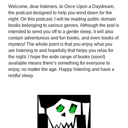
Welcome, dear listeners, to Once Upon a Daydream,
the podcast designed to help you wind down for the
night. On this podcast, I will be reading public domain
books belonging to various genres. Although the pod is
intended to send you off to a gentle sleep, it will also
contain adventurous and fun books, and even books of
mystery! The whole point is that you enjoy what you
are listening to and hopefully that helps you relax for
the night. I hope the wide range of books (soon!)
available means there’s something for everyone to
enjoy, no matter the age. Happy listening and have a
restful sleep.