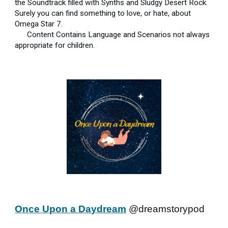
the Soundtrack filled with Synths and Sludgy Desert Rock.
Surely you can find something to love, or hate, about
Omega Star 7.
Content Contains Language and Scenarios not always
appropriate for children.
Once Upon a Daydream
@dreamstorypod