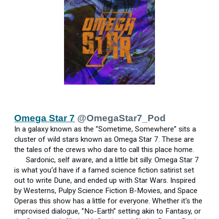
Omega Star 7
@OmegaStar7_Pod
In a galaxy known as the ”Sometime, Somewhere” sits a
cluster of wild stars known as Omega Star 7. These are
the tales of the crews who dare to call this place home.
Sardonic, self aware, and a little bit silly. Omega Star 7
is what you‘d have if a famed science fiction satirist set
out to write Dune, and ended up with Star Wars. Inspired
by Westerns, Pulpy Science Fiction B-Movies, and Space
Operas this show has a little for everyone. Whether it‘s the
improvised dialogue, ”No-Earth” setting akin to Fantasy, or