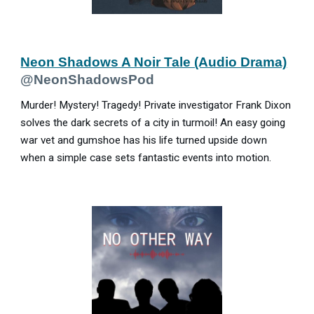
Neon Shadows A Noir Tale (Audio Drama)
@NeonShadowsPod
Murder! Mystery! Tragedy! Private investigator Frank Dixon
solves the dark secrets of a city in turmoil! An easy going
war vet and gumshoe has his life turned upside down
when a simple case sets fantastic events into motion.