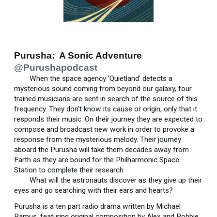
Purusha: A Sonic Adventure
@Purushapodcast
When the space agency ‘Quietland’ detects a
mysterious sound coming from beyond our galaxy, four
trained musicians are sent in search of the source of this
frequency. They don’t know its cause or origin, only that it
responds their music. On their journey they are expected to
compose and broadcast new work in order to provoke a
response from the mysterious melody. Their journey
aboard the Purusha will take them decades away from
Earth as they are bound for the Philharmonic Space
Station to complete their research.
What will the astronauts discover as they give up their
eyes and go searching with their ears and hearts?
Purusha is a ten part radio drama written by Michael
Ramus, featuring original composition by Alex and Robbie