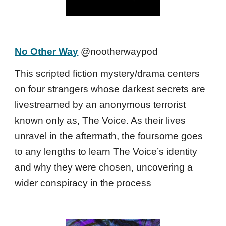
No Other Way
@nootherwaypod
This scripted fiction mystery/drama centers
on four strangers whose darkest secrets are
livestreamed by an anonymous terrorist
known only as, The Voice. As their lives
unravel in the aftermath, the foursome goes
to any lengths to learn The Voice’s identity
and why they were chosen, uncovering a
wider conspiracy in the process