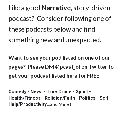
Like a good
Narrative
, story-driven
podcast? Consider following one of
these podcasts below and find
something new and unexpected.
Want to see your pod listed on one of our
pages? Please DM @pcast_ol on Twitter to
get your podcast listed here for FREE.
Comedy - News - True Crime - Sport -
Health/Fitness - Religion/Faith - Politics - Self-
Help/Productivity
...
and More!