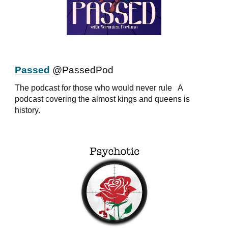
Passed
@PassedPod
The podcast for those who would never rule
A
podcast covering the almost kings and queens is
history.