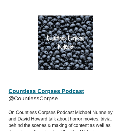
Countless Corpses Podcast
@CountlessCorpse
On Countless Corpses Podcast Michael Nunneley
and David Howard talk about horror movies, trivia,
behind the scenes & making of content as well as