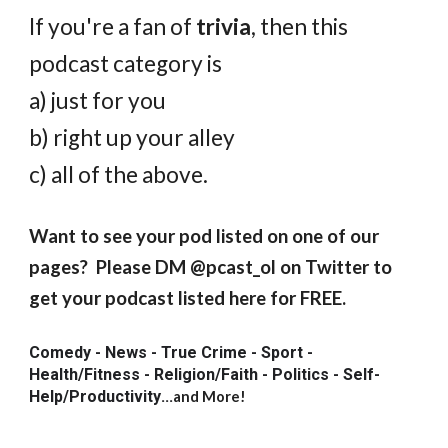
If you're a fan of
trivia
, then this
podcast category is
a) just for you
b
) right up your alley
c) all of the above.
Want to see your pod listed on one of our
pages? Please DM @pcast_ol on Twitter to
get your podcast listed here for FREE.
Comedy - News - True Crime - Sport -
Health/Fitness - Religion/Faith - Politics - Self-
Help/Productivity
...
and More!