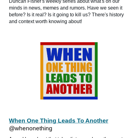
Duncan Fisher's weekly series about what's on our
minds in news, memes and rumors. Have we seen it
before? Is it real? Is it going to kill us? There's history
and context worth knowing about!
When One Thing Leads To Another
@whenonething