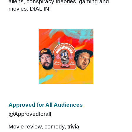
aliens, conspiracy theories, gaming and
movies. DIAL IN!
Approved for All Audiences
@Approvedforall
Movie review, comedy, trivia