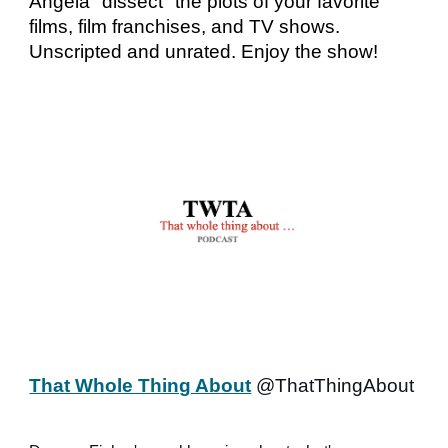
Angela "dissect" the plots of your favorite
films, film franchises, and TV shows.
Unscripted and unrated. Enjoy the show!
That Whole Thing About
@ThatThingAbout