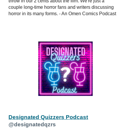
throw in our 2 cents about the film. We're just a
couple long-time horror fans and writers discussing
horror in its many forms. - An Omen Comics Podcast
Designated Quizzers Podcast
@designatedqzrs