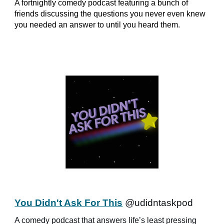
A fortnightly comedy podcast featuring a bunch of
friends discussing the questions you never even knew
you needed an answer to until you heard them.
You Didn't Ask For This
@udidntaskpod
A comedy podcast that answers life’s least pressing