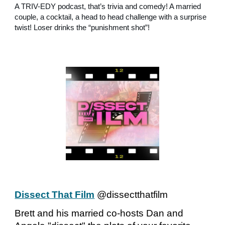
A TRIV-EDY podcast, that’s trivia and comedy! A married
couple, a cocktail, a head to head challenge with a surprise
twist! Loser drinks the “punishment shot”!
Dissect That Film
@dissectthatfilm
Brett and his married co-hosts Dan and