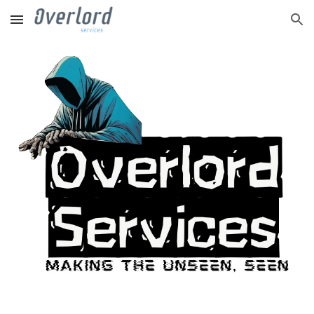
Skip to main content
Skip to navigation