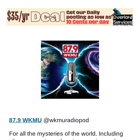
87.9 WKMU
@wkmuradiopod
For all the mysteries of the world. Including