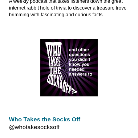
A weekly podcast that takes listeners down the great
internet rabbit hole of trivia to discover a treasure trove
brimming with fascinating and curious facts.
Who Takes the Socks Off
@whotakesocksoff