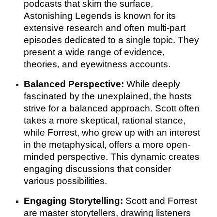
podcasts that skim the surface,
Astonishing Legends is known for its
extensive research and often multi-part
episodes dedicated to a single topic. They
present a wide range of evidence,
theories, and eyewitness accounts.
Balanced Perspective:
While deeply
fascinated by the unexplained, the hosts
strive for a balanced approach. Scott often
takes a more skeptical, rational stance,
while Forrest, who grew up with an interest
in the metaphysical, offers a more open-
minded perspective. This dynamic creates
engaging discussions that consider
various possibilities.
Engaging Storytelling:
Scott and Forrest
are master storytellers, drawing listeners