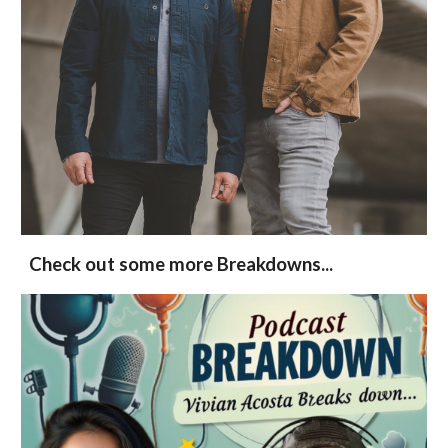
Check out some more Breakdowns...