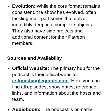
Evolution:
While the core format remains
consistent, the show has evolved, often
tackling multi-part series that delve
incredibly deep into complex subjects.
They also have side projects and
additional content for their Patreon
members.
Sources and Availability
Official Website:
The primary hub for the
podcast is their official website:
astonishinglegends.com
. Here you can
find all episodes, show notes, reference
links, and information about the hosts and
team.
Audioboom:
The podcast is primarily