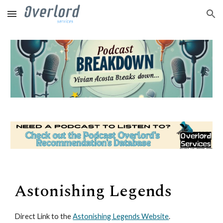
Skip to main content
Skip to navigation
Astonishing Legends
Direct Link to the
Astonishing Legends Website
.