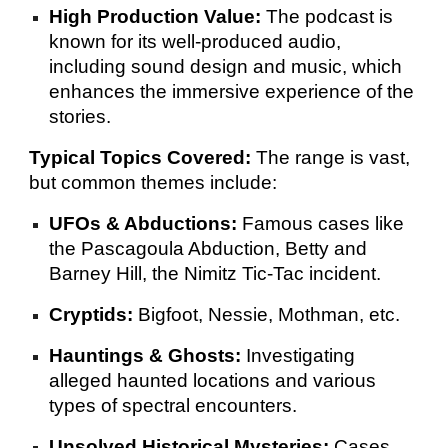
High Production Value:
The podcast is
known for its well-produced audio,
including sound design and music, which
enhances the immersive experience of the
stories.
Typical Topics Covered:
The range is vast,
but common themes include:
UFOs & Abductions:
Famous cases like
the Pascagoula Abduction, Betty and
Barney Hill, the Nimitz Tic-Tac incident.
Cryptids:
Bigfoot, Nessie, Mothman, etc.
Hauntings & Ghosts:
Investigating
alleged haunted locations and various
types of spectral encounters.
Unsolved Historical Mysteries:
Cases