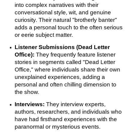
into complex narratives with their
conversational style, wit, and genuine
curiosity. Their natural "brotherly banter"
adds a personal touch to the often serious
or eerie subject matter.
Listener Submissions (Dead Letter
Office):
They frequently feature listener
stories in segments called "Dead Letter
Office," where individuals share their own
unexplained experiences, adding a
personal and often chilling dimension to
the show.
Interviews:
They interview experts,
authors, researchers, and individuals who
have had firsthand experiences with the
paranormal or mysterious events.