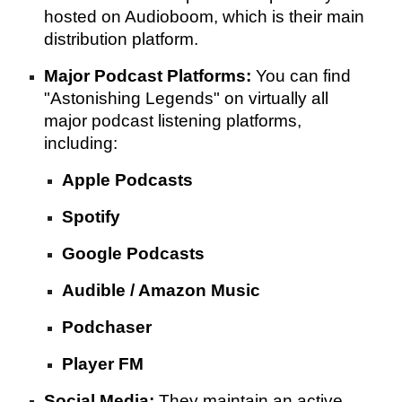
hosted on Audioboom, which is their main
distribution platform.
Major Podcast Platforms:
You can find
"Astonishing Legends" on virtually all
major podcast listening platforms,
including:
Apple Podcasts
Spotify
Google Podcasts
Audible / Amazon Music
Podchaser
Player FM
Social Media:
They maintain an active