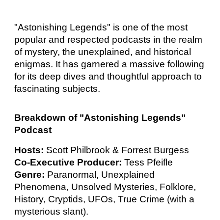
"Astonishing Legends" is one of the most
popular and respected podcasts in the realm
of mystery, the unexplained, and historical
enigmas. It has garnered a massive following
for its deep dives and thoughtful approach to
fascinating subjects.
Breakdown of "Astonishing Legends"
Podcast
Hosts:
Scott Philbrook & Forrest Burgess
Co-Executive Producer:
Tess Pfeifle
Genre:
Paranormal, Unexplained
Phenomena, Unsolved Mysteries, Folklore,
History, Cryptids, UFOs, True Crime (with a
mysterious slant).