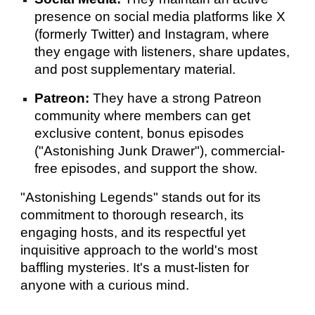
presence on social media platforms like X
(formerly Twitter) and Instagram, where
they engage with listeners, share updates,
and post supplementary material.
Patreon:
They have a strong Patreon
community where members can get
exclusive content, bonus episodes
("Astonishing Junk Drawer"), commercial-
free episodes, and support the show.
"Astonishing Legends" stands out for its
commitment to thorough research, its
engaging hosts, and its respectful yet
inquisitive approach to the world's most
baffling mysteries. It's a must-listen for
anyone with a curious mind.