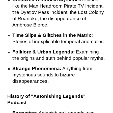
like the Max Headroom Pirate TV Incident,
the Dyatlov Pass incident, the Lost Colony
of Roanoke, the disappearance of
Ambrose Bierce.
Time Slips & Glitches in the Matrix:
Stories of inexplicable temporal anomalies.
Folklore & Urban Legends:
Examining
the origins and truth behind popular myths.
Strange Phenomena:
Anything from
mysterious sounds to bizarre
disappearances.
History of "Astonishing Legends"
Podcast
Formation:
Astonishing Legends was