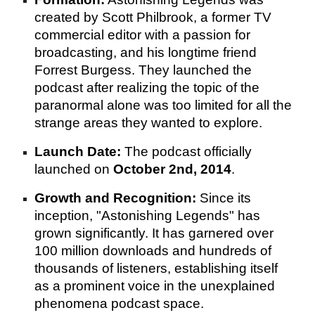
created by Scott Philbrook, a former TV
commercial editor with a passion for
broadcasting, and his longtime friend
Forrest Burgess. They launched the
podcast after realizing the topic of the
paranormal alone was too limited for all the
strange areas they wanted to explore.
Launch Date:
The podcast officially
launched on
October 2nd, 2014
.
Growth and Recognition:
Since its
inception, "Astonishing Legends" has
grown significantly. It has garnered over
100 million downloads and hundreds of
thousands of listeners, establishing itself
as a prominent voice in the unexplained
phenomena podcast space.