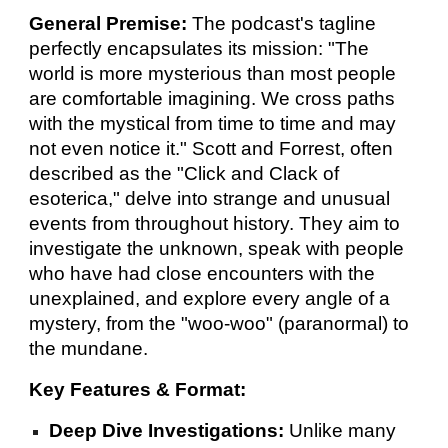
General Premise:
The podcast's tagline
perfectly encapsulates its mission: "The
world is more mysterious than most people
are comfortable imagining. We cross paths
with the mystical from time to time and may
not even notice it." Scott and Forrest, often
described as the "Click and Clack of
esoterica," delve into strange and unusual
events from throughout history. They aim to
investigate the unknown, speak with people
who have had close encounters with the
unexplained, and explore every angle of a
mystery, from the "woo-woo" (paranormal) to
the mundane.
Key Features & Format:
Deep Dive Investigations:
Unlike many