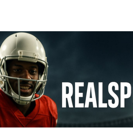
ip to main content
Skip to navigat