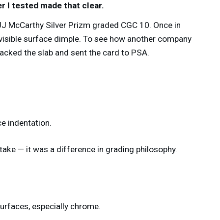
r I tested made that clear.
JJ McCarthy Silver Prizm graded CGC 10. Once in
a visible surface dimple. To see how another company
cracked the slab and sent the card to PSA.
e indentation.
take — it was a difference in grading philosophy.
surfaces, especially chrome.