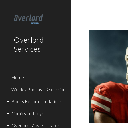
Sk
Overlord
Services
Home
Weekly Podcast Discussion
Books Recommendations
Comics and Toys
Overlord Movie Theater