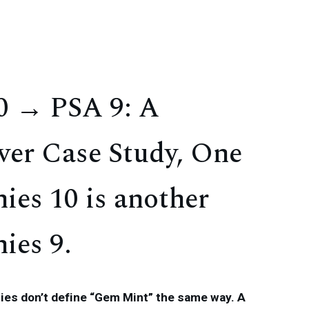
 → PSA 9: A
ver Case Study, One
ies 10 is another
ies 9.
es don’t define “Gem Mint” the same way. A