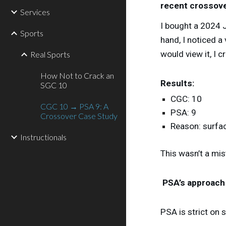
recent crossove
Services
I bought a 2024 
Sports
hand, I noticed 
would view it, I 
Real Sports
How Not to Crack an
Results:
SGC 10
CGC: 10
CGC 10 → PSA 9: A
PSA: 9
Crossover Case Study
Reason: surfac
Instructionals
This wasn’t a mis
PSA’s approach
PSA is strict on 