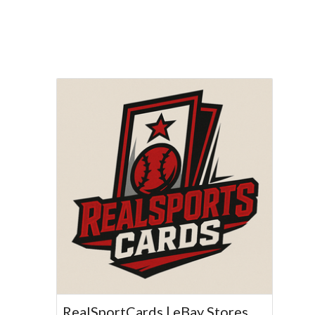
RealSportCards | eBay Stores