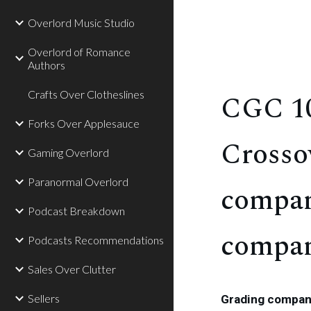
Overlord Music Studio
Overlord of Romance
Authors
Crafts Over Clotheslines
CGC 10
Forks Over Applesauce
Crosso
Gaming Overlord
Paranormal Overlord
compan
Podcast Breakdown
compan
Podcasts Recommendations
Sales Over Clutter
Sellers
Grading compani