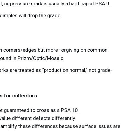
t, or pressure mark is usually a hard cap at PSA 9.
 dimples will drop the grade.
h
on corners/edges but more forgiving on common
found in Prizm/Optic/Mosaic.
ks are treated as “production normal,” not grade-
 for collectors
ot guaranteed to cross as a PSA 10.
lue different defects differently.
amplify these differences because surface issues are