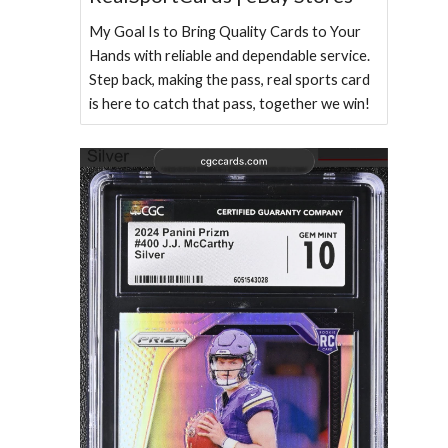
My Goal Is to Bring Quality Cards to Your
Hands with reliable and dependable service.
Step back, making the pass, real sports card
is here to catch that pass, together we win!