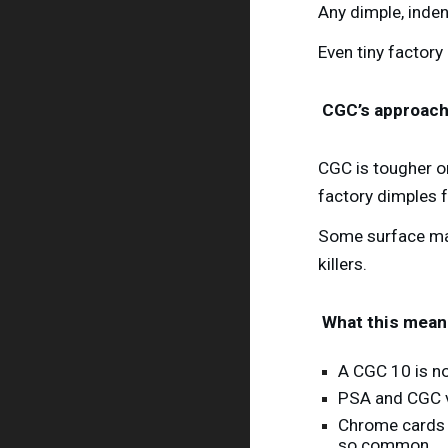
Any dimple, inden
Even tiny factory
CGC’s approac
CGC is tougher 
factory dimples 
Some surface mar
killers.
What this means
A CGC 10 is n
PSA and CGC va
Chrome cards 
so common.