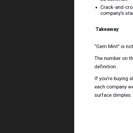
Crack-and-cros
company’s sta
Takeaway
“Gem Mint” is not
The number on the
definition.
If you’re buying 
each company wei
surface dimples.