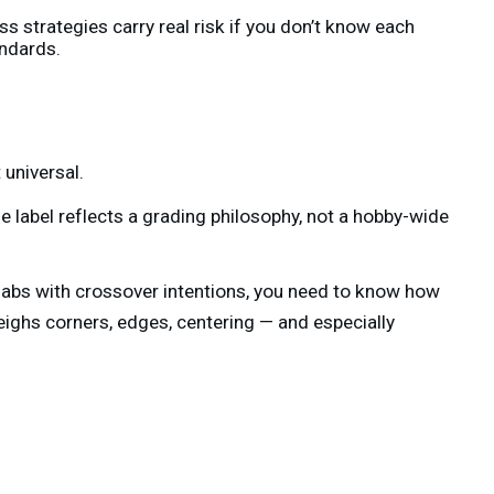
s strategies carry real risk if you don’t know each
ndards.
 universal.
 label reflects a grading philosophy, not a hobby-wide
slabs with crossover intentions, you need to know how
ghs corners, edges, centering — and especially