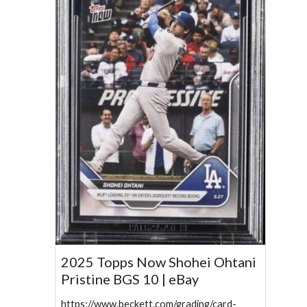
2025 Topps Now Shohei Ohtani
Pristine BGS 10 | eBay
https://www.beckett.com/grading/card-