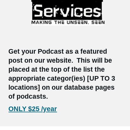
Get your Podcast as a featured
post on our website. This will be
placed at the top of the list the
appropriate categor(ies) [UP TO 3
locations] on our database pages
of podcasts.
ONLY $25 /year