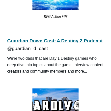
RPG Action FPS
Guardian Down Cast: A Destiny 2 Podcast
@guardian_d_cast
We're two dads that are Day 1 Destiny gamers who
deep dive into topics about the game, interview content
creators and community members and more...