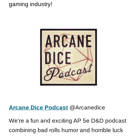
gaming industry!
Arcane Dice Podcast
@Arcanedice
We're a fun and exciting AP 5e D&D podcast
combining bad rolls humor and horrible luck