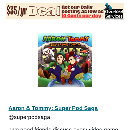
Aaron & Tommy: Super Pod Saga
@superpodsaga
Two good friends discuss every video game