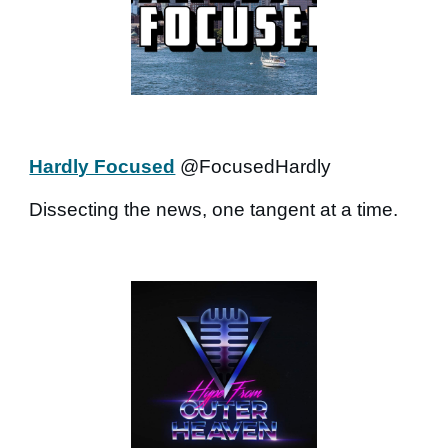
Hardly Focused
@FocusedHardly
Dissecting the news, one tangent at a time.