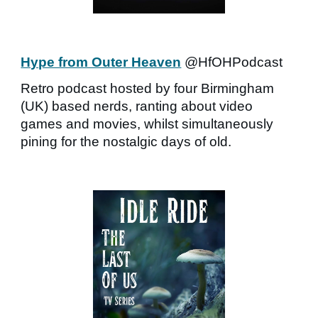
Hype from Outer Heaven
@HfOHPodcast
Retro podcast hosted by four Birmingham
(UK) based nerds, ranting about video
games and movies, whilst simultaneously
pining for the nostalgic days of old.