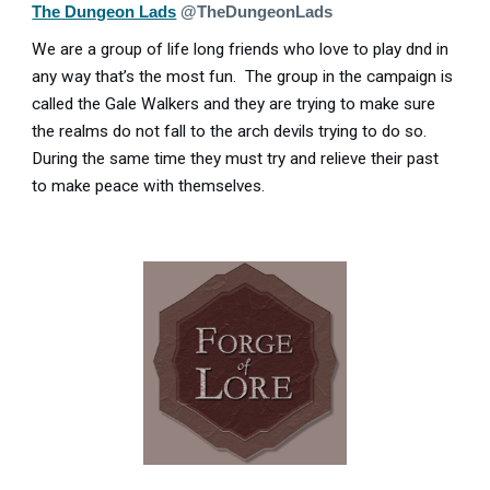
The Dungeon Lads
@TheDungeonLads
We are a group of life long friends who love to play dnd in
any way that’s the most fun. The group in the campaign is
called the Gale Walkers and they are trying to make sure
the realms do not fall to the arch devils trying to do so.
During the same time they must try and relieve their past
to make peace with themselves.