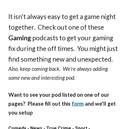
It isn't always easy to get a game night
together. Check out one of these
Gaming
podcasts to get your gaming
fix during the off times. You might just
find something new and unexpected.
Also, keep coming back. We're always adding
some new and interesting pod.
Want to see your pod listed on one of our
pages? Please fill out this
form
and we'll get
you setup
Comedy - News - True Crime - Sport -