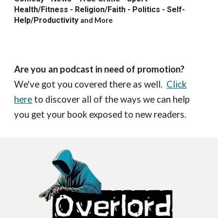
Health/Fitness - Religion/Faith - Politics - Self-
Help/Productivity
and More
Are you an podcast in need of promotion?
We've got you covered there as well.
Click
here
to discover all of the ways we can help
you get your book exposed to new readers.