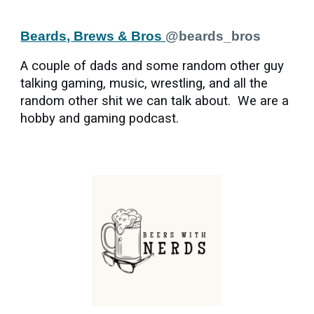
Beards, Brews & Bros
@beards_bros
A couple of dads and some random other guy
talking gaming, music, wrestling, and all the
random other shit we can talk about. We are a
hobby and gaming podcast.