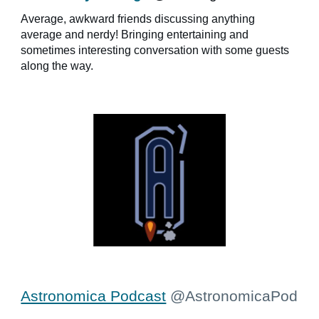
Average, awkward friends discussing anything
average and nerdy! Bringing entertaining and
sometimes interesting conversation with some guests
along the way.
Astronomica Podcast
@AstronomicaPod