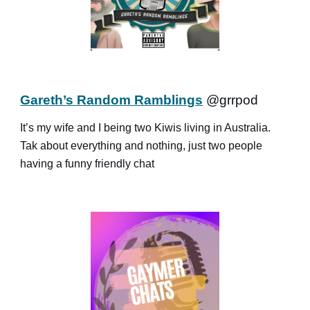
Gareth’s Random Ramblings
@grrpod
It’s my wife and I being two Kiwis living in Australia.
Tak about everything and nothing, just two people
having a funny friendly chat