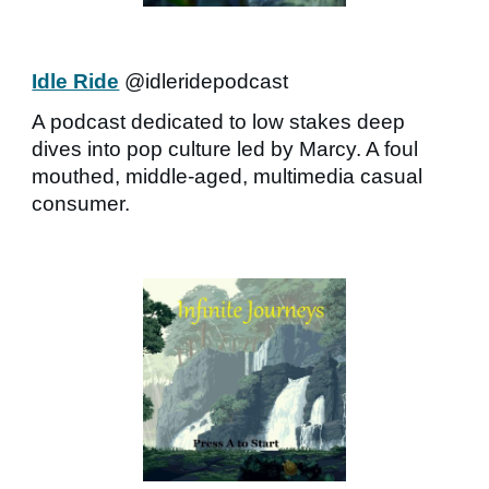
Idle Ride
@idleridepodcast
A podcast dedicated to low stakes deep
dives into pop culture led by Marcy. A foul
mouthed, middle-aged, multimedia casual
consumer.