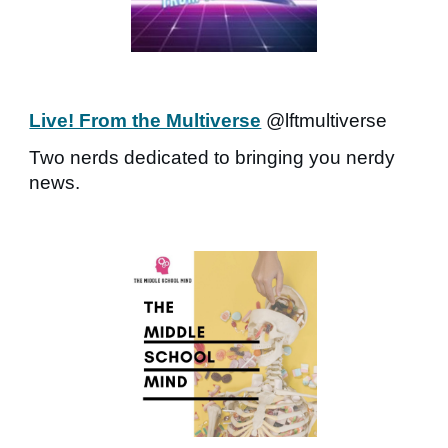
Live! From the Multiverse
@lftmultiverse
Two nerds dedicated to bringing you nerdy
news.