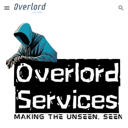
Skip to main content
Skip to navigation