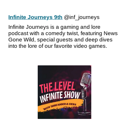
Infinite Journeys 9th
@inf_journeys
Infinite Journeys is a gaming and lore
podcast with a comedy twist, featuring News
Gone Wild, special guests and deep dives
into the lore of our favorite video games.