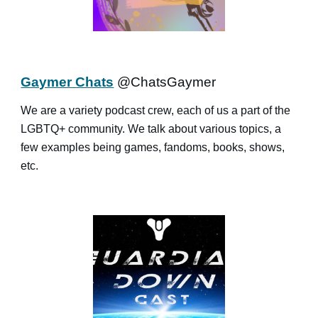
Gaymer Chats
@ChatsGaymer
We are a variety podcast crew, each of us a part of the
LGBTQ+ community. We talk about various topics, a
few examples being games, fandoms, books, shows,
etc.