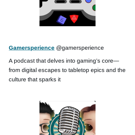
Gamersperience
@gamersperience
A podcast that delves into gaming’s core—
from digital escapes to tabletop epics and the
culture that sparks it