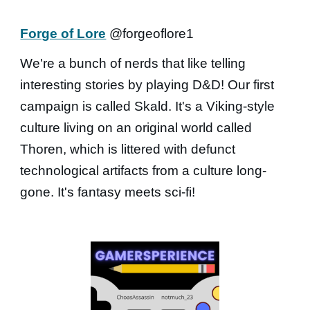
Forge of Lore
@forgeoflore1
We're a bunch of nerds that like telling
interesting stories by playing D&D! Our first
campaign is called Skald. It's a Viking-style
culture living on an original world called
Thoren, which is littered with defunct
technological artifacts from a culture long-
gone. It's fantasy meets sci-fi!