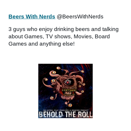
Beers With Nerds
@BeersWithNerds
3 guys who enjoy drinking beers and talking
about Games, TV shows, Movies, Board
Games and anything else!