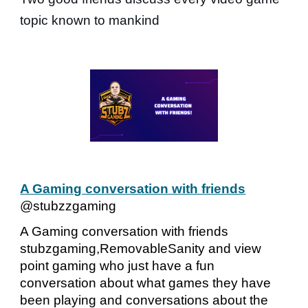
topic known to mankind
A Gaming conversation with friends
@stubzzgaming
A Gaming conversation with friends
stubzgaming,RemovableSanity and view
point gaming who just have a fun
conversation about what games they have
been playing and conversations about the