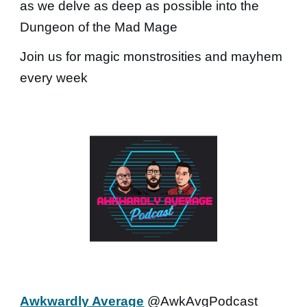
as we delve as deep as possible into the
Dungeon of the Mad Mage
Join us for magic monstrosities and mayhem
every week
Awkwardly Average
@AwkAvgPodcast