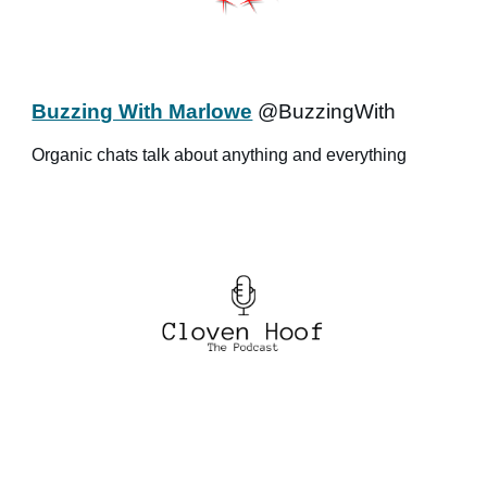
Buzzing With Marlowe
@BuzzingWith
Organic chats talk about anything and everything