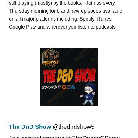
still playing (mostly) by the books. Join us every
Thursday morning for brand new episodes available
on all major platforms including; Spotify, iTunes,
Google Play and wherever you listen to podcasts.
The DnD Show
@thedndshow5