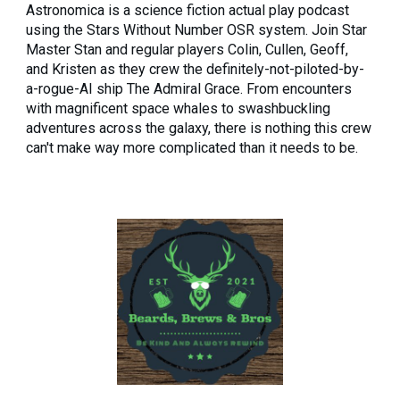
Astronomica is a science fiction actual play podcast
using the Stars Without Number OSR system. Join Star
Master Stan and regular players Colin, Cullen, Geoff,
and Kristen as they crew the definitely-not-piloted-by-
a-rogue-AI ship The Admiral Grace. From encounters
with magnificent space whales to swashbuckling
adventures across the galaxy, there is nothing this crew
can't make way more complicated than it needs to be.