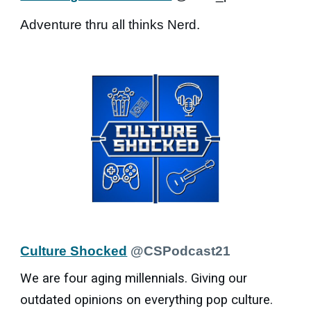
Adventure thru all thinks Nerd.
Culture Shocked
@CSPodcast21
We are four aging millennials. Giving our
outdated opinions on everything pop culture.