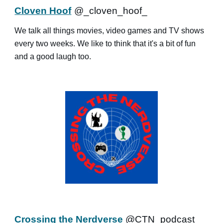
Cloven Hoof
@_cloven_hoof_
We talk all things movies, video games and TV shows
every two weeks. We like to think that it's a bit of fun
and a good laugh too.
Crossing the Nerdverse
@CTN_podcast