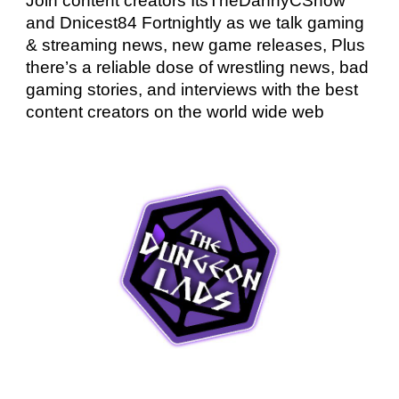
Join content creators ItsTheDannyCShow
and Dnicest84 Fortnightly as we talk gaming
& streaming news, new game releases, Plus
there’s a reliable dose of wrestling news, bad
gaming stories, and interviews with the best
content creators on the world wide web