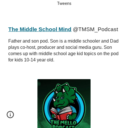
Tweens
The Middle School Mind
@TMSM_Podcast
Father and son pod. Son is a middle schooler and Dad
plays co-host, producer and social media guru. Son
comes up with middle school age kid topics on the pod
for kids 10-14 year old.