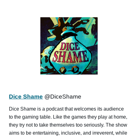
Dice Shame
@DiceShame
Dice Shame is a podcast that welcomes its audience
to the gaming table. Like the games they play at home,
they try not to take themselves too seriously. The show
aims to be entertaining, inclusive, and irreverent, while