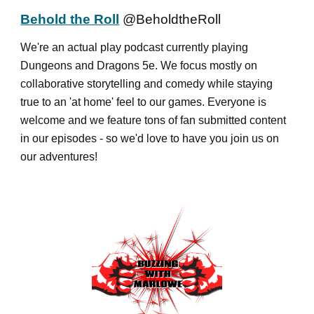
Behold the Roll
@BeholdtheRoll
We're an actual play podcast currently playing
Dungeons and Dragons 5e. We focus mostly on
collaborative storytelling and comedy while staying
true to an 'at home' feel to our games. Everyone is
welcome and we feature tons of fan submitted content
in our episodes - so we'd love to have you join us on
our adventures!