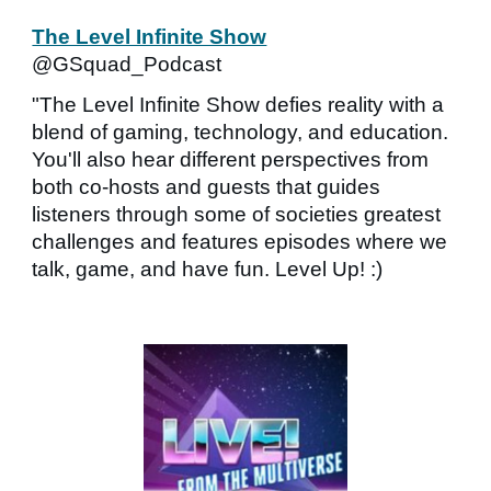
The Level Infinite Show
@GSquad_Podcast
"The Level Infinite Show defies reality with a
blend of gaming, technology, and education.
You'll also hear different perspectives from
both co-hosts and guests that guides
listeners through some of societies greatest
challenges and features episodes where we
talk, game, and have fun. Level Up! :)