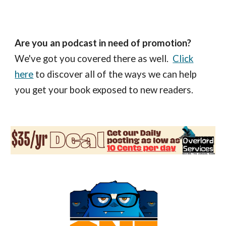
Are you an podcast in need of promotion?
We've got you covered there as well.
Click
here
to discover all of the ways we can help
you get your book exposed to new readers.