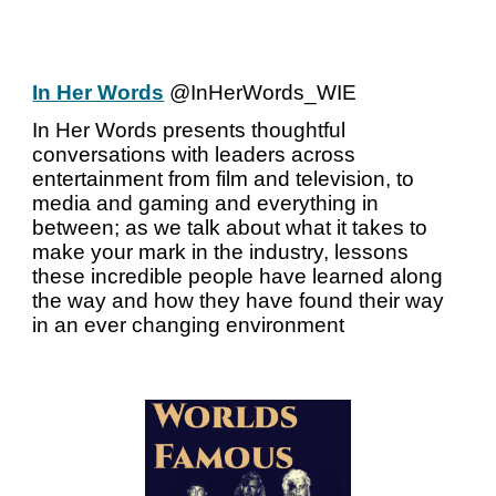
In Her Words
@InHerWords_WIE
In Her Words presents thoughtful
conversations with leaders across
entertainment from film and television, to
media and gaming and everything in
between; as we talk about what it takes to
make your mark in the industry, lessons
these incredible people have learned along
the way and how they have found their way
in an ever changing environment