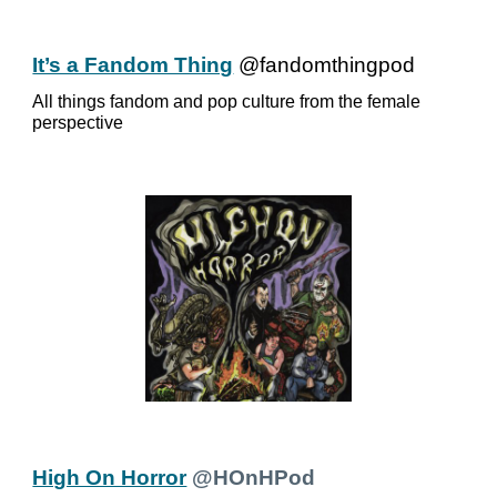
It’s a Fandom Thing
@fandomthingpod
All things fandom and pop culture from the female
perspective
High On Horror
@HOnHPod