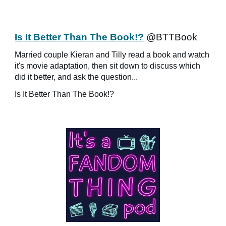
Is It Better Than The Book!?
@BTTBook
Married couple Kieran and Tilly read a book and watch
it's movie adaptation, then sit down to discuss which
did it better, and ask the question...
Is It Better Than The Book!?