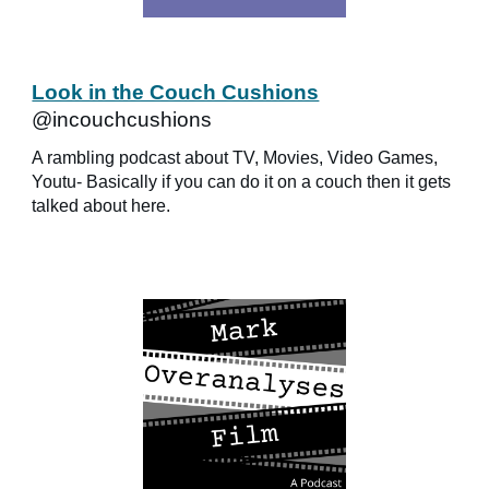
Look in the Couch Cushions
@incouchcushions
A rambling podcast about TV, Movies, Video Games,
Youtu- Basically if you can do it on a couch then it gets
talked about here.