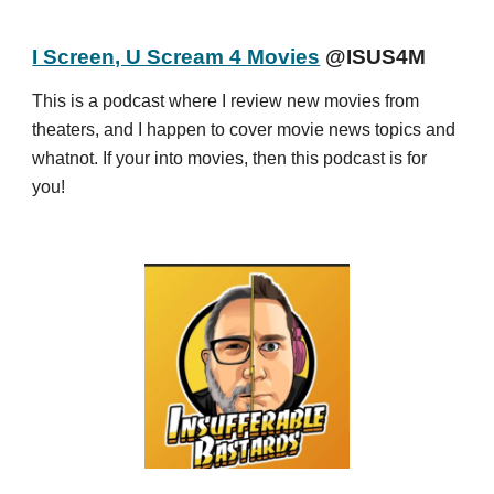
I Screen, U Scream 4 Movies
@ISUS4M
This is a podcast where I review new movies from
theaters, and I happen to cover movie news topics and
whatnot. If your into movies, then this podcast is for
you!