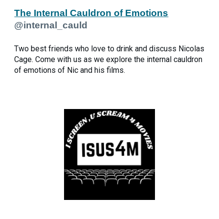
The Internal Cauldron of Emotions
@internal_cauld
Two best friends who love to drink and discuss Nicolas
Cage. Come with us as we explore the internal cauldron
of emotions of Nic and his films.