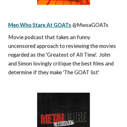
Men Who Stare At GOATs
@MwsaGOATs
Movie podcast that takes an funny
uncensored approach to reviewing the movies
regarded as the 'Greatest of All Time'. John
and Simon lovingly critique the best films and
determine if they make 'The GOAT list'