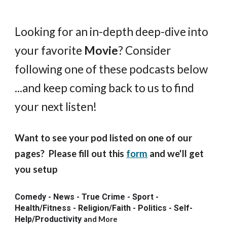
Looking for an in-depth deep-dive into
your favorite
Movie
? Consider
following one of these podcasts below
...and keep coming back to us to find
your next listen!
Want to see your pod listed on one of our
pages? Please fill out this
form
and we'll get
you setup
Comedy - News - True Crime - Sport -
Health/Fitness - Religion/Faith - Politics - Self-
Help/Productivity
and More