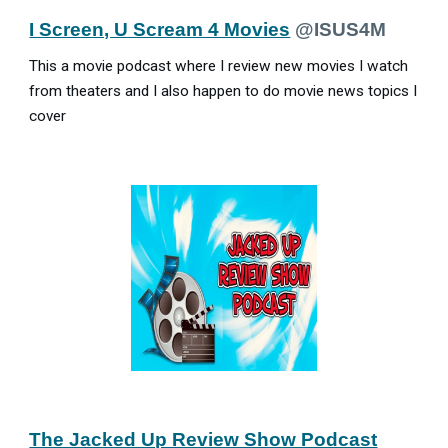
I Screen, U Scream 4 Movies
@ISUS4M
This a movie podcast where I review new movies I watch
from theaters and I also happen to do movie news topics I
cover
The Jacked Up Review Show Podcast