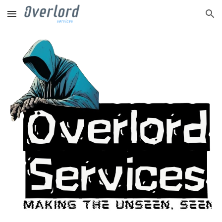
Skip to main content
Skip to navigation