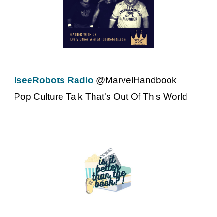
IseeRobots Radio
@MarvelHandbook
Pop Culture Talk That's Out Of This World