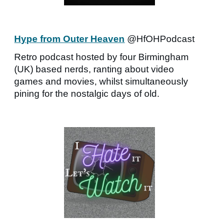
Hype from Outer Heaven
@HfOHPodcast
Retro podcast hosted by four Birmingham
(UK) based nerds, ranting about video
games and movies, whilst simultaneously
pining for the nostalgic days of old.