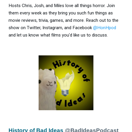
Hosts Chris, Josh, and Miles love all things horror. Join
them every week as they bring you such fun things as
movie reviews, trivia, games, and more. Reach out to the
show on Twitter, Instagram, and Facebook
@HonHpod
and let us know what films you'd like us to discuss.
History of Bad Ideas
@BadIdeasPodcast