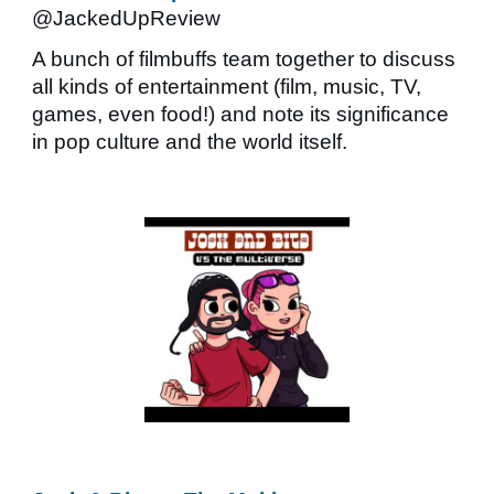
@JackedUpReview
A bunch of filmbuffs team together to discuss
all kinds of entertainment (film, music, TV,
games, even food!) and note its significance
in pop culture and the world itself.