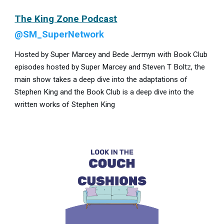
The King Zone Podcast
@SM_SuperNetwork
Hosted by Super Marcey and Bede Jermyn with Book Club
episodes hosted by Super Marcey and Steven T Boltz, the
main show takes a deep dive into the adaptations of
Stephen King and the Book Club is a deep dive into the
written works of Stephen King