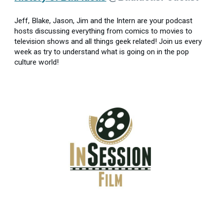
Jeff, Blake, Jason, Jim and the Intern are your podcast
hosts discussing everything from comics to movies to
television shows and all things geek related! Join us every
week as try to understand what is going on in the pop
culture world!