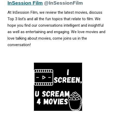
InSession Film
@InSessionFilm
At InSession Film, we review the latest movies, discuss
Top 3 list's and all the fun topics that relate to film. We
hope you find our conversations intelligent and insightful
as well as entertaining and engaging. We love movies and
love talking about movies, come joins us in the
conversation!