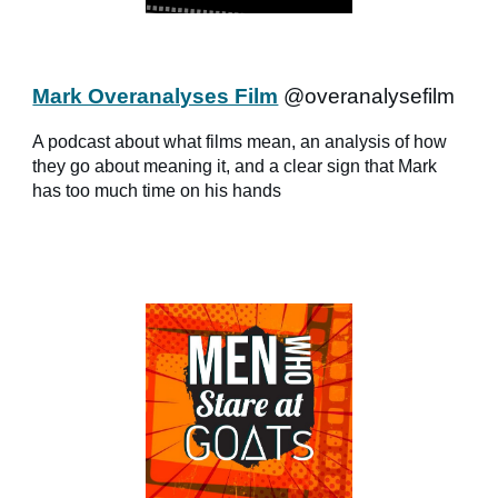
Mark Overanalyses Film
@overanalysefilm
A podcast about what films mean, an analysis of how
they go about meaning it, and a clear sign that Mark
has too much time on his hands