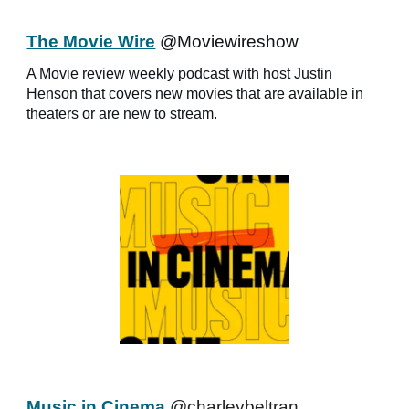
The Movie Wire
@Moviewireshow
A Movie review weekly podcast with host Justin
Henson that covers new movies that are available in
theaters or are new to stream.
Music in Cinema
@charleybeltran