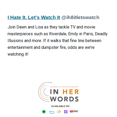
I Hate It, Let's Watch It
@ih8itletswatch
Join Dawn and Lisa as they tackle TV and movie
masterpieces such as Riverdale, Emily in Paris, Deadly
Illusions and more. If it walks that fine line between
entertainment and dumpster fire, odds are we’re
watching it!