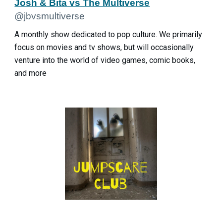
Josh & Bita vs The Multiverse
@jbvsmultiverse
A monthly show dedicated to pop culture. We primarily
focus on movies and tv shows, but will occasionally
venture into the world of video games, comic books,
and more