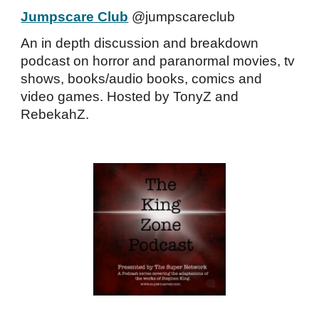
Jumpscare Club
@jumpscareclub
An in depth discussion and breakdown
podcast on horror and paranormal movies, tv
shows, books/audio books, comics and
video games. Hosted by TonyZ and
RebekahZ.