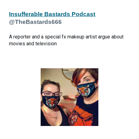
Insufferable Bastards Podcast
@TheBastards666
A reporter and a special fx makeup artist argue about
movies and television