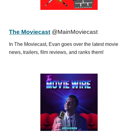
The Moviecast
@MainMoviecast
In The Moviecast, Evan goes over the latest movie
news, trailers, film reviews, and ranks them!