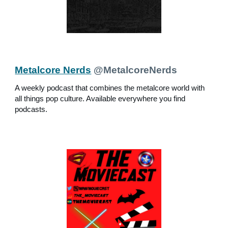
Metalcore Nerds
@MetalcoreNerds
A weekly podcast that combines the metalcore world with
all things pop culture. Available everywhere you find
podcasts.