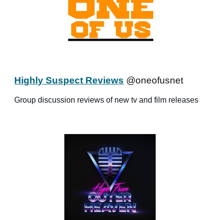
Highly Suspect Reviews
@oneofusnet
Group discussion reviews of new tv and film releases