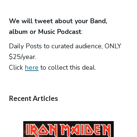
We will tweet about your
Band,
album or Music Podcast
:
Daily Posts to curated audience, ONLY
$25/year.
Click
here
to collect this deal.
Recent Articles