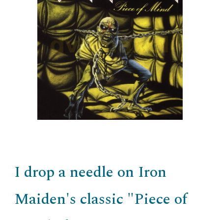
I drop a needle on Iron
Maiden's classic "Piece of