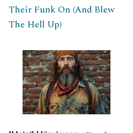
Their Funk On (And Blew
The Hell Up)