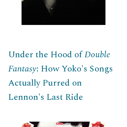
Under the Hood of
Double
Fantasy
: How Yoko's Songs
Actually Purred on
Lennon's Last Ride