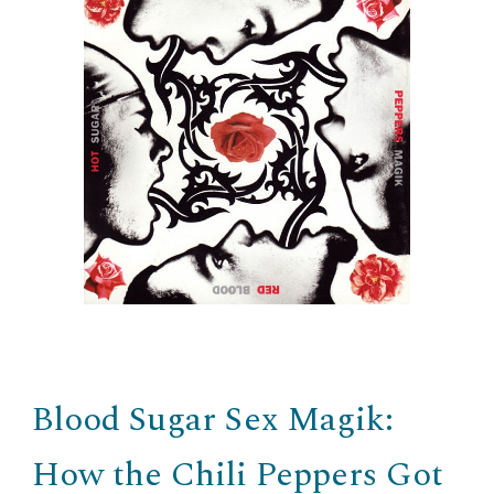
Blood Sugar Sex Magik:
How the Chili Peppers Got