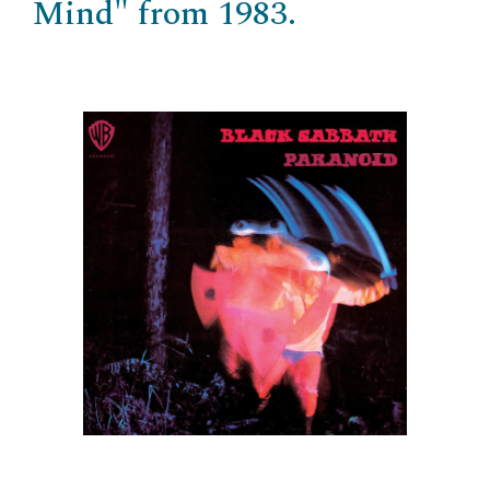
Mind" from 1983.