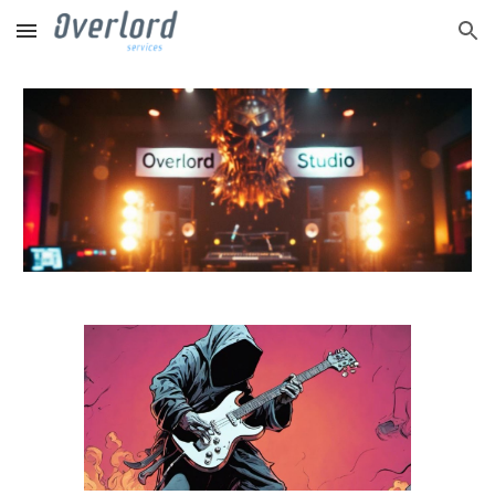
Skip to main content
Skip to navigation