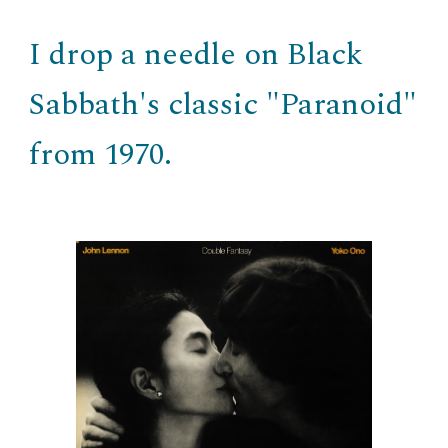
I drop a needle on Black
Sabbath's classic "Paranoid"
from 1970.