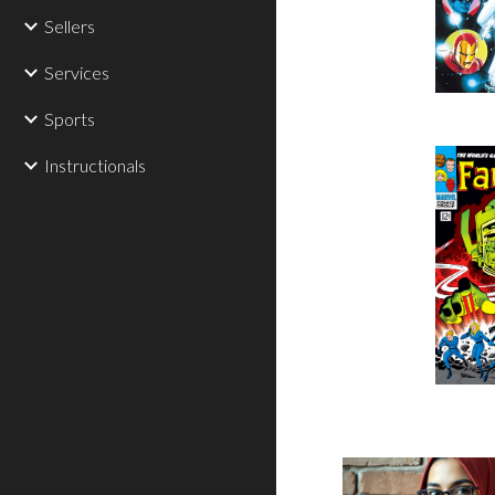
Sellers
Services
Sports
Instructionals