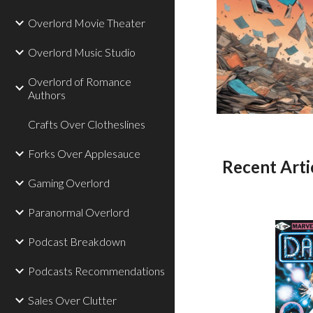
Overlord Movie Theater
Overlord Music Studio
Overlord of Romance
Authors
Crafts Over Clotheslines
Forks Over Applesauce
Recent Arti
Gaming Overlord
Paranormal Overlord
Podcast Breakdown
Podcasts Recommendations
Sales Over Clutter