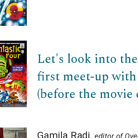
Let's look into th
first meet-up with
(before the movie 
Gamila Radi
,
editor of
Over