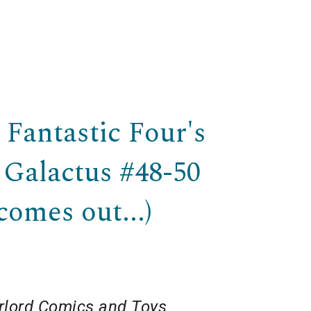
e Fantastic Four's
 Galactus #48-50
comes out...)
lord Comics and Toys