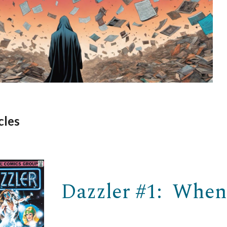
cles
Dazzler #1: When