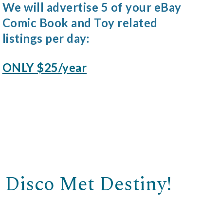
We will advertise 5 of your eBay
Comic Book and Toy related
listings per day:
ONLY $25/year
 Disco Met Destiny!