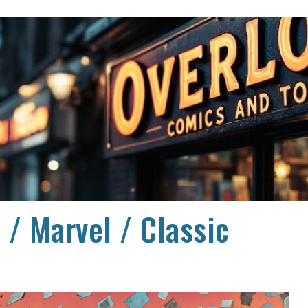
ip to main content
Skip to navigat
 / Marvel / Classic