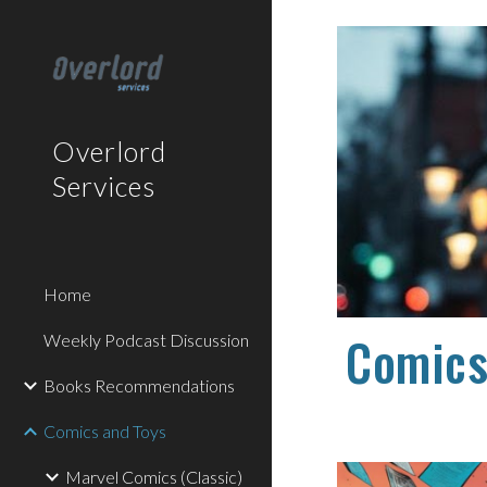
Sk
Overlord
Services
Home
Comics
Weekly Podcast Discussion
Books Recommendations
Comics and Toys
Marvel Comics (Classic)