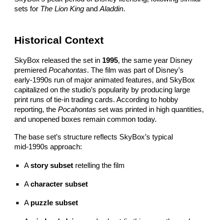
sets for
The Lion King
and
Aladdin
.
Historical Context
SkyBox released the set in
1995
, the same year Disney
premiered
Pocahontas
. The film was part of Disney’s
early‑1990s run of major animated features, and SkyBox
capitalized on the studio’s popularity by producing large
print runs of tie‑in trading cards. According to hobby
reporting, the
Pocahontas
set was printed in high quantities,
and unopened boxes remain common today.
The base set’s structure reflects SkyBox’s typical
mid‑1990s approach:
A
story subset
retelling the film
A
character subset
A
puzzle subset