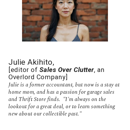
Julie Akihito,
[editor of
Sales Over Clutter
, an
Overlord Company
]
Julie is a former accountant, but now is a stay at
home mom, and has a passion for garage sales
and Thrift Store finds. "I'm always on the
lookout for a great deal, or to learn something
new about our collectible past."