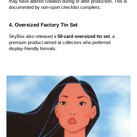
may have altered collation during or after production. This is
documented by non‑sport checklist compilers.
4. Oversized Factory Tin Set
SkyBox also released a
50‑card oversized tin set
, a
premium product aimed at collectors who preferred
display‑friendly formats.