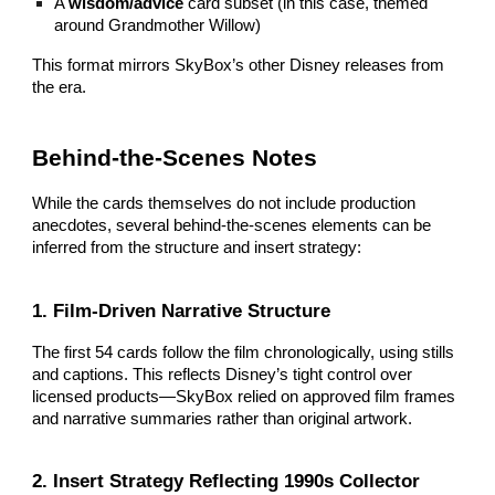
A
wisdom/advice
card subset (in this case, themed
around Grandmother Willow)
This format mirrors SkyBox’s other Disney releases from
the era.
Behind‑the‑Scenes Notes
While the cards themselves do not include production
anecdotes, several behind‑the‑scenes elements can be
inferred from the structure and insert strategy:
1. Film‑Driven Narrative Structure
The first 54 cards follow the film chronologically, using stills
and captions. This reflects Disney’s tight control over
licensed products—SkyBox relied on approved film frames
and narrative summaries rather than original artwork.
2. Insert Strategy Reflecting 1990s Collector