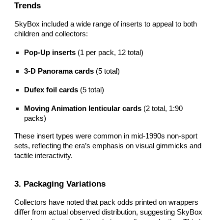
Trends
SkyBox included a wide range of inserts to appeal to both
children and collectors:
Pop‑Up inserts
(1 per pack, 12 total)
3‑D Panorama cards
(5 total)
Dufex foil cards
(5 total)
Moving Animation lenticular cards
(2 total, 1:90
packs)
These insert types were common in mid‑1990s non‑sport
sets, reflecting the era’s emphasis on visual gimmicks and
tactile interactivity.
3. Packaging Variations
Collectors have noted that pack odds printed on wrappers
differ from actual observed distribution, suggesting SkyBox