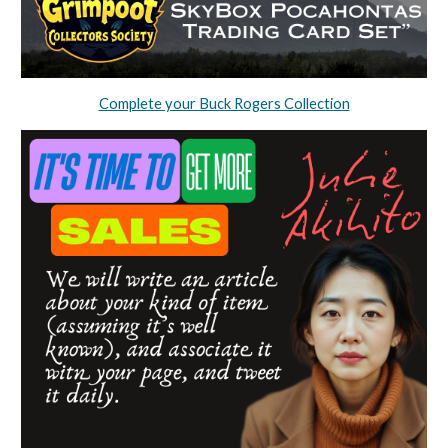
Complete your Buck Rogers Collection