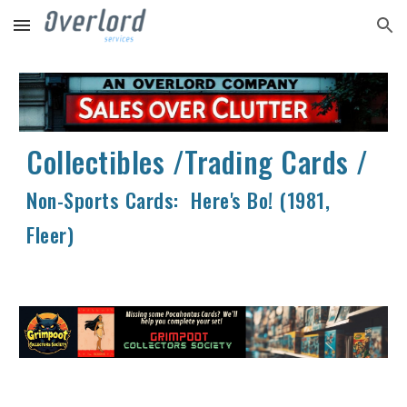
Skip to main content
Skip to navigation
Collectibles /Trading Cards /
Non-Sports Cards: Here's Bo! (1981,
Fleer)