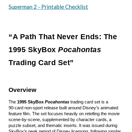
Superman 2 - Printable Checklist
“A Path That Never Ends: The
1995 SkyBox
Pocahontas
Trading Card Set”
Overview
The
1995 SkyBox
Pocahontas
trading card set is a
90‑card non‑sport release built around Disney’s animated
feature film. The set focuses heavily on retelling the movie
scene‑by‑scene, supplemented by character cards, a
puzzle subset, and thematic inserts. It was issued during
SkyBox’s peak period of Disney licensing, following similar